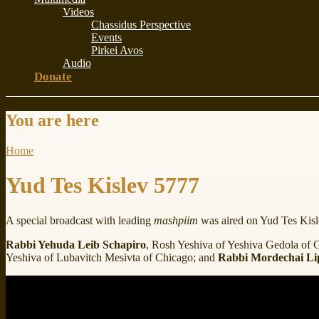
Videos
Chassidus Perspective
Events
Pirkei Avos
Audio
Donate
You are here
Home
Yud Tes Kislev 5777
A special broadcast with leading
mashpiim
was aired on Yud Tes Kisl
Rabbi Yehuda Leib Schapiro
, Rosh Yeshiva of Yeshiva Gedola of 
Yeshiva of Lubavitch Mesivta of Chicago; and
Rabbi Mordechai Li