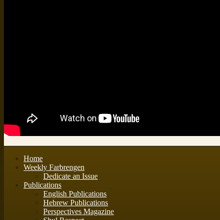
Home
Weekly Farbrengen
Dedicate an Issue
Publications
English Publications
Hebrew Publications
Perspectives Magazine