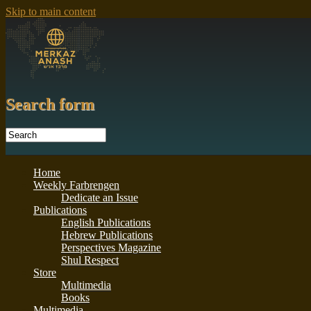
Skip to main content
Search form
Home
Weekly Farbrengen
Dedicate an Issue
Publications
English Publications
Hebrew Publications
Perspectives Magazine
Shul Respect
Store
Multimedia
Books
Multimedia