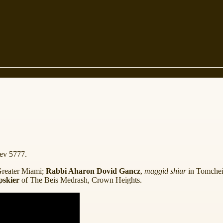
ev 5777.
Greater Miami;
Rabbi Aharon Dovid Gancz
,
maggid shiur
in Tomchei
pskier
of The Beis Medrash, Crown Heights.