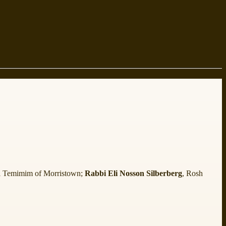
 Temimim of Morristown;
Rabbi Eli Nosson Silberberg
, Rosh