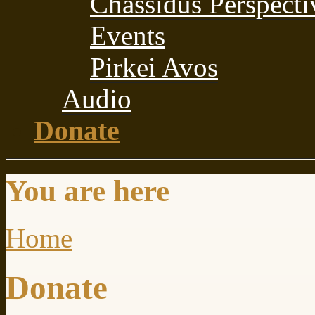
Chassidus Perspecti
Events
Pirkei Avos
Audio
Donate
You are here
Home
Donate