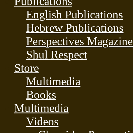
Publications
English Publications
Hebrew Publications
Perspectives Magazine
Shul Respect
Store
Multimedia
Books
Multimedia
Videos