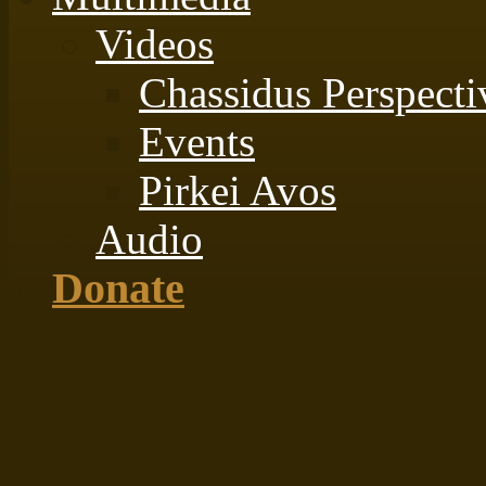
Videos
Chassidus Perspecti
Events
Pirkei Avos
Audio
Donate