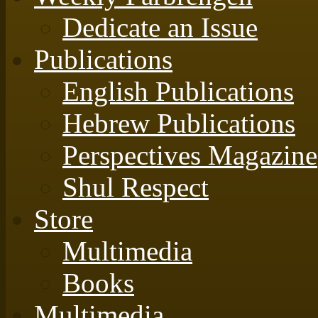
Dedicate an Issue
Publications
English Publications
Hebrew Publications
Perspectives Magazine
Shul Respect
Store
Multimedia
Books
Multimedia