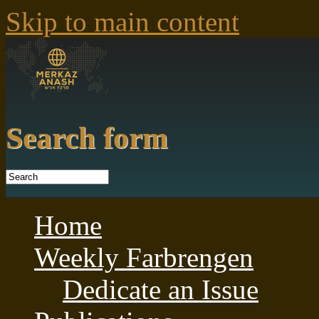
Skip to main content
Search form
Home
Weekly Farbrengen
Dedicate an Issue