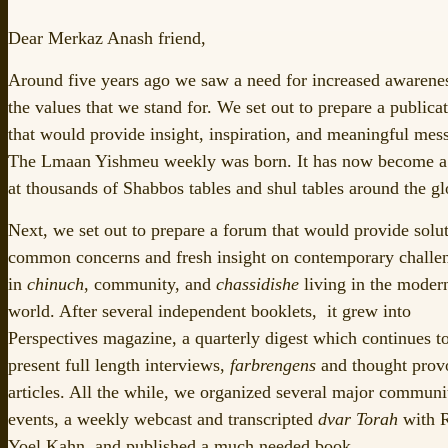
Dear Merkaz Anash friend,
Around five years ago we saw a need for increased awarene
the values that we stand for. We set out to prepare a publica
that would provide insight, inspiration, and meaningful mes
The Lmaan Yishmeu weekly was born. It has now become a 
at thousands of Shabbos tables and shul tables around the gl
Next, we set out to prepare a forum that would provide solut
common concerns and fresh insight on contemporary challe
in
chinuch
, community, and
chassidishe
living in the moder
world. After several independent booklets, it grew into
Perspectives magazine, a quarterly digest which continues t
present full length interviews,
farbrengens
and thought prov
articles. All the while, we organized several major communi
events, a weekly webcast and transcripted
dvar Torah
with 
Yoel Kahn, and published a much needed book.