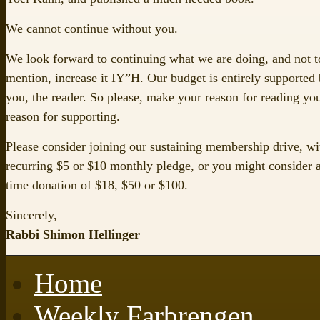
We cannot continue without you.
We look forward to continuing what we are doing, and not t
mention, increase it IY”H. Our budget is entirely supported
you, the reader. So please, make your reason for reading yo
reason for supporting.
Please consider joining our sustaining membership drive, wi
recurring $5 or $10 monthly pledge, or you might consider 
time donation of $18, $50 or $100.
Sincerely,
Rabbi Shimon Hellinger
Home
Weekly Farbrengen