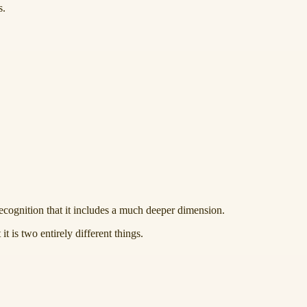
s.
recognition that it includes a much deeper dimension.
it is two entirely different things.