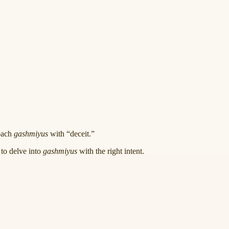
roach
gashmiyus
with “deceit.”
 to delve into
gashmiyus
with the right intent.