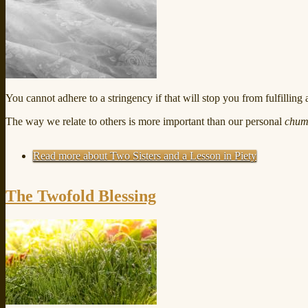
You cannot adhere to a stringency if that will stop you from fulfilling 
The way we relate to others is more important than our personal
chum
Read more
about Two Sisters and a Lesson in Piety
The Twofold Blessing