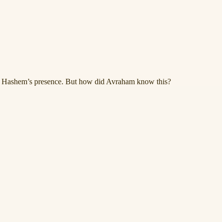
ng Hashem’s presence. But how did Avraham know this?