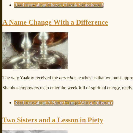
Read more
about Chazak Chazak Venischazek!
A Name Change With a Difference
The way Yaakov received the
berachos
teaches us that we must app
Shabbos empowers us to enter the week full of spiritual energy, ready
Read more
about A Name Change With a Difference
Two Sisters and a Lesson in Piety