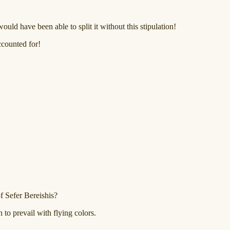
uld have been able to split it without this stipulation!
accounted for!
f Sefer Bereishis?
 to prevail with flying colors.