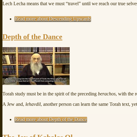
Lech Lecha means that we must “travel” until we reach our true selve
Read more
about Descending Upwards
Depth of the Dance
Torah study must be in the spirit of the preceding
berachos
, with the 
A Jew and,
lehavdil
, another person can learn the same Torah text, yet 
Read more
about Depth of the Dance