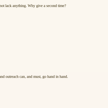
s not lack anything. Why give a second time?
nd outreach can, and must, go hand in hand.