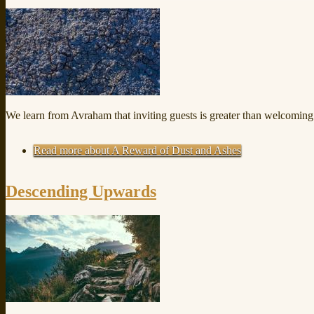
We learn from Avraham that inviting guests is greater than welcomi
Read more
about A Reward of Dust and Ashes
Descending Upwards