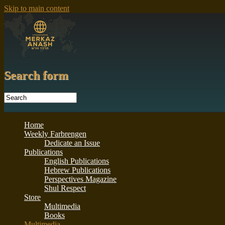
Skip to main content
Search form
Home
Weekly Farbrengen
Dedicate an Issue
Publications
English Publications
Hebrew Publications
Perspectives Magazine
Shul Respect
Store
Multimedia
Books
Multimedia