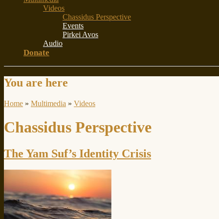
Videos
Chassidus Perspective
Events
Pirkei Avos
Audio
Donate
You are here
Home
»
Multimedia
»
Videos
Chassidus Perspective
The Yam Suf’s Identity Crisis