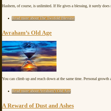
Hashem, of course, is unlimited. If He gives a blessing, it surely doe
Read more
about The Twofold Blessing
Avraham’s Old Age
You can climb up and reach down at the same time. Personal growth a
Read more
about Avraham’s Old Age
A Reward of Dust and Ashes