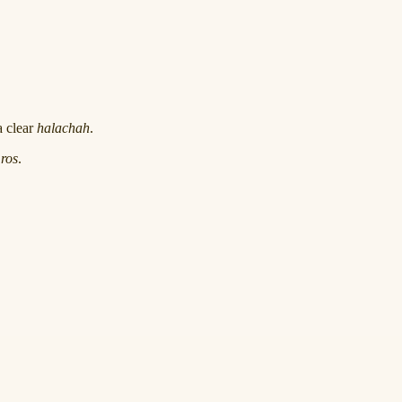
a clear
halachah
.
ros
.