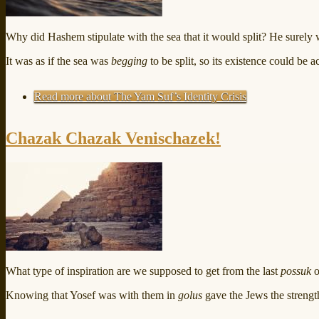
Why did Hashem stipulate with the sea that it would split? He surely wo
It was as if the sea was
begging
to be split, so its existence could be 
Read more
about The Yam Suf’s Identity Crisis
Chazak Chazak Venischazek!
What type of inspiration are we supposed to get from the last
possuk
o
Knowing that Yosef was with them in
golus
gave the Jews the strength