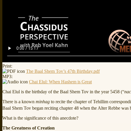
Print:
The Baal Shem Tov’s 47th Birthday.pdf
MP3:
Chai Elul: When Hashem is Great
Chai Elul is the birthday of the Baal Shem Tov in the year 5458 (“
nac
There is a known
minhag
to recite the chapter of Tehillim correspond
Baal Shem Tov began reciting chapter 48 when the Alter Rebbe was b
What is the significance of this anecdote?
The Greatness of Creation