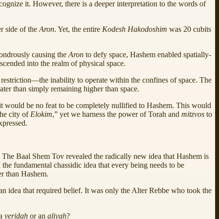
ognize it. However, there is a deeper interpretation to the words of
r side of the
Aron
. Yet, the entire
Kodesh Hakodoshim
was 20 cubits
wondrously causing the
Aron
to defy space, Hashem enabled spatially-
scended into the realm of physical space.
restriction—the inability to operate within the confines of space. The
eater than simply remaining higher than space.
 it would be no feat to be completely nullified to Hashem. This would
he city of
Elokim
,” yet we harness the power of Torah and
mitzvos
to
xpressed.
. The Baal Shem Tov revealed the radically new idea that Hashem is
 the fundamental chassidic idea that every being needs to be
her than Hashem.
n idea that required belief. It was only the Alter Rebbe who took the
 a
yeridah
or an
aliyah
?