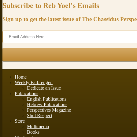
Subscribe to Reb Yoel's Emails
Sign up to get the latest issue of The Chassidus Perspe
Home
Weekly Farbrengen
Dedicate an Issue
Publications
English Publications
Hebrew Publications
Perspectives Magazine
Shul Respect
Store
Multimedia
Books