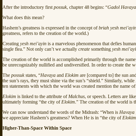
After the introductory first
possuk
, chapter 48 begins: “
Gadol Havaya
What does this mean?
Hashem’s greatness is expressed in the concept of
briah yesh mei’ayi
greatness, refers to the creation of the world.)
Creating
yesh mei’ayin
is a marvelous phenomenon that defies human ab
single flea.” Not only can’t we actually
create
something
yesh mei’ay
The creation of the world is accomplished primarily through the nam
be unrecognizably nullified and undiversified. In order to create the 
The
possuk
states, “
Havaya
and
Elokim
are [compared to] the sun and
the sun’s rays, they must shine via the sun’s “shield.” Similarly, while
ten statements with which the world was created mention the name o
Elokim
is linked to the attribute of
Malchus
, or speech. Letters are li
ultimately forming “the city of
Elokim
.” The creation of the world is t
We can now understand the words of the Midrash: “When is
Havaya
we appreciate Hashem’s greatness? When He is in “the city of
Elokim
Higher-Than-Space Within Space