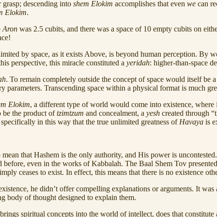
r grasp; descending into
shem Elokim
accomplishes that even
we
can rec
m Elokim
.
e
Aron
was 2.5 cubits, and there was a space of 10 empty cubits on eithe
ace!
nlimited by space, as it exists Above, is beyond human perception. By 
is perspective, this miracle constituted a
yeridah
: higher-than-space de
ah
. To remain completely outside the concept of space would itself be a 
s very parameters. Transcending space within a physical format is much gr
em Elokim
, a different type of world would come into existence, where
to be the product of
tzimtzum
and concealment, a
yesh
created through “t
specifically in this way that the true unlimited greatness of
Havaya
is e
 mean that Hashem is the only authority, and His power is uncontested
red before, even in the works of Kabbalah. The Baal Shem Tov presented
mply ceases to exist. In effect, this means that there is no existence ot
istence, he didn’t offer compelling explanations or arguments. It was a
ng body of thought designed to explain them.
gs spiritual concepts into the world of intellect, does that constitute