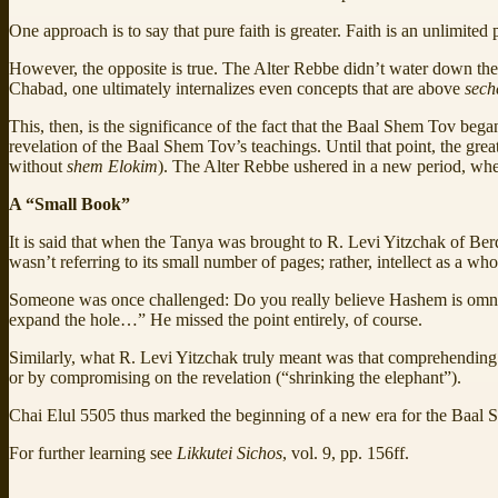
One approach is to say that pure faith is greater. Faith is an unlimited
However, the opposite is true. The Alter Rebbe didn’t water down the 
Chabad, one ultimately internalizes even concepts that are above
sech
This, then, is the significance of the fact that the Baal Shem Tov b
revelation of the Baal Shem Tov’s teachings. Until that point, the great
without
shem Elokim
). The Alter Rebbe ushered in a new period, whe
A “Small Book”
It is said that when the Tanya was brought to R. Levi Yitzchak of B
wasn’t referring to its small number of pages; rather, intellect as a w
Someone was once challenged: Do you really believe Hashem is omnipot
expand the hole…” He missed the point entirely, of course.
Similarly, what R. Levi Yitzchak truly meant was that comprehending 
or by compromising on the revelation (“shrinking the elephant”).
Chai Elul 5505 thus marked the beginning of a new era for the Baal
For further learning see
Likkutei Sichos
, vol. 9, pp. 156ff.