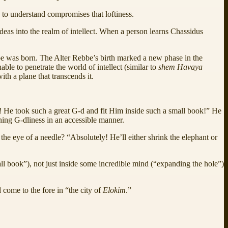
ng to understand compromises that loftiness.
eas into the realm of intellect. When a person learns Chassidus
be was born. The Alter Rebbe’s birth marked a new phase in the
able to penetrate the world of intellect (similar to
shem Havaya
th a plane that transcends it.
! He took such a great G-d and fit Him inside such a small book!” He
ining G-dliness in an accessible manner.
e eye of a needle? “Absolutely! He’ll either shrink the elephant or
l book”), not just inside some incredible mind (“expanding the hole”)
 come to the fore in “the city of
Elokim
.”