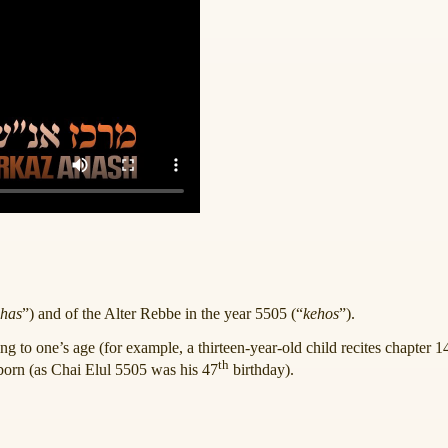
has
”) and of the Alter Rebbe in the year 5505 (“
kehos
”).
ing to one’s age (for example, a thirteen-year-old child recites chapter 
th
orn (as Chai Elul 5505 was his 47
birthday).