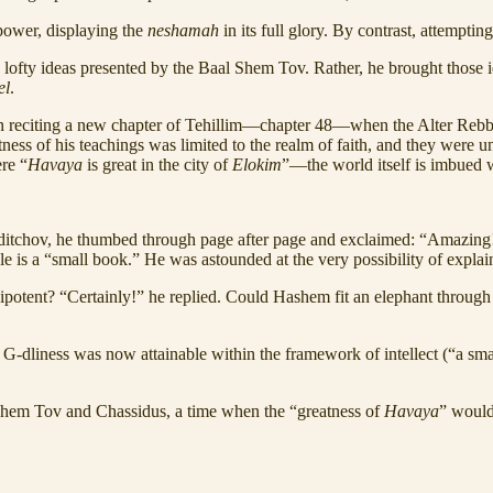
 power, displaying the
neshamah
in its full glory. By contrast, attempti
lofty ideas presented by the Baal Shem Tov. Rather, he brought those id
el
.
egan reciting a new chapter of Tehillim—chapter 48—when the Alter Reb
ness of his teachings was limited to the realm of faith, and they were un
re “
Havaya
is great in the city of
Elokim
”—the world itself is imbued wi
erditchov, he thumbed through page after page and exclaimed: “Amazing
hole is a “small book.” He was astounded at the very possibility of expla
ent? “Certainly!” he replied. Could Hashem fit an elephant through th
G-dliness was now attainable within the framework of intellect (“a smal
 Shem Tov and Chassidus, a time when the “greatness of
Havaya
” would