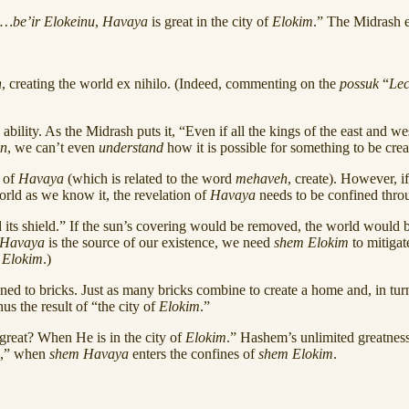
…be’ir Elokeinu
,
Havaya
is great in the city of
Elokim
.” The Midrash 
n
, creating the world ex nihilo. (Indeed, commenting on the
possuk
“
Le
ility. As the Midrash puts it, “Even if all the kings of the east and we
in
, we can’t even
understand
how it is possible for something to be cre
e of
Havaya
(which is related to the word
mehaveh
, create). However, 
world as we know it, the revelation of
Havaya
needs to be confined thr
 its shield.” If the sun’s covering would be removed, the world would b
Havaya
is the source of our existence, we need
shem Elokim
to mitiga
f
Elokim
.)
kened to bricks. Just as many bricks combine to create a home and, in turn,
hus the result of “the city of
Elokim
.”
great? When He is in the city of
Elokim
.” Hashem’s unlimited greatne
,” when
shem Havaya
enters the confines of
shem
Elokim
.