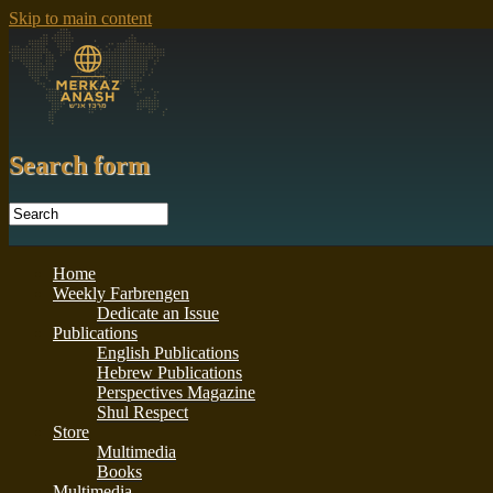
Skip to main content
Search form
Home
Weekly Farbrengen
Dedicate an Issue
Publications
English Publications
Hebrew Publications
Perspectives Magazine
Shul Respect
Store
Multimedia
Books
Multimedia