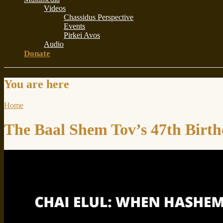
Videos
Chassidus Perspective
Events
Pirkei Avos
Audio
Donate
You are here
Home
The Baal Shem Tov’s 47th Birt