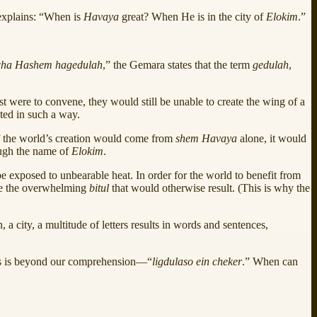
explains: “When is
Havaya
great? When He is in the city of
Elokim
.”
cha Hashem hagedulah
,” the Gemara states that the term
gedulah
,
st were to convene, they would still be unable to create the wing of a
ated in such a way.
if the world’s creation would come from
shem Havaya
alone, it would
ough the name of
Elokim
.
e exposed to unbearable heat. In order for the world to benefit from
te the overwhelming
bitul
that would otherwise result. (This is why the
 a city, a multitude of letters results in words and sentences,
ss is beyond our comprehension—“
ligdulaso ein cheker
.” When can