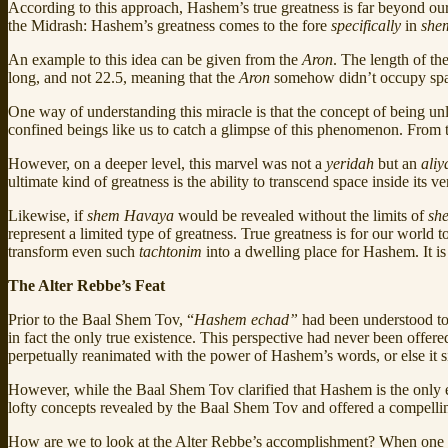
According to this approach, Hashem’s true greatness is far beyond ou
the Midrash: Hashem’s greatness comes to the fore
specifically
in
she
An example to this idea can be given from the
Aron
. The length of th
long, and not 22.5, meaning that the
Aron
somehow didn’t occupy sp
One way of understanding this miracle is that the concept of being u
confined beings like us to catch a glimpse of this phenomenon. From th
However, on a deeper level, this marvel was not a
yeridah
but an
aliy
ultimate kind of greatness is the ability to transcend space inside it
Likewise, if
shem
Havaya
would be revealed without the limits of
sh
represent a limited type of greatness. True greatness is for our world 
transform even such
tachtonim
into a dwelling place for Hashem. It is 
The Alter Rebbe’s Feat
Prior to the Baal Shem Tov, “
Hashem echad”
had been understood to
in fact the only true existence. This perspective had never been offe
perpetually reanimated with the power of Hashem’s words, or else it si
However, while the Baal Shem Tov clarified that Hashem is the only ex
lofty concepts revealed by the Baal Shem Tov and offered a compelli
How are we to look at the Alter Rebbe’s accomplishment? When one brin