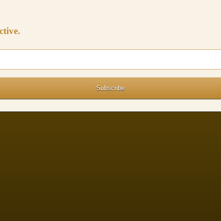
ctive.