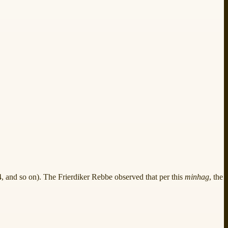
14, and so on). The Frierdiker Rebbe observed that per this
minhag
, the