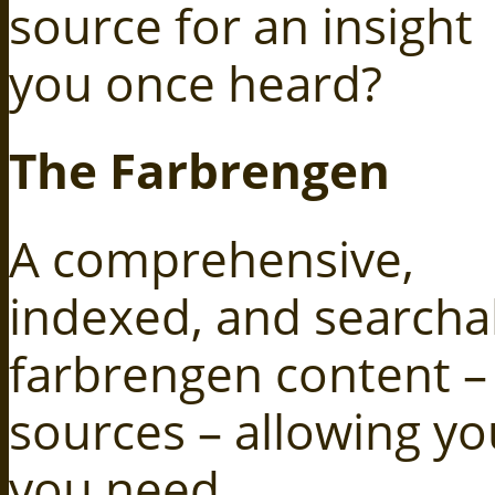
source for an insight
you once heard?
The Farbrengen
A comprehensive,
indexed, and searcha
farbrengen content – 
sources – allowing you
you need.