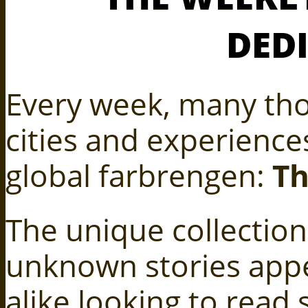
DED
Every week, many tho
cities and experiences
global farbrengen:
Th
The unique collection
unknown stories appe
alike looking to read