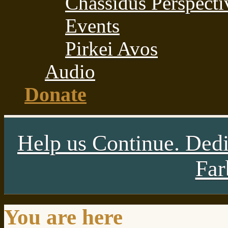
Chassidus Perspecti
Events
Pirkei Avos
Audio
Donate
Help us Continue. Dedi
Far
You are here