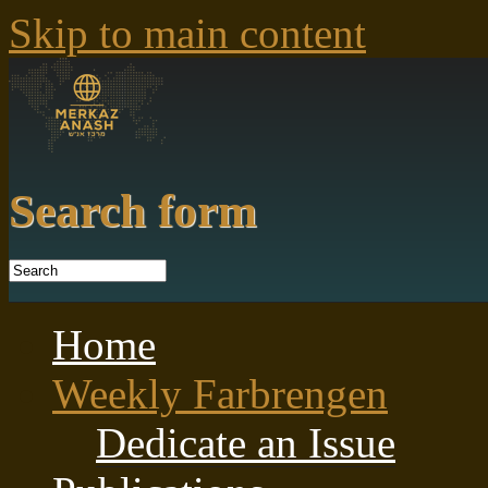
Skip to main content
Search form
Home
Weekly Farbrengen
Dedicate an Issue