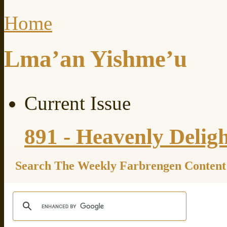
Home
Lma’an Yishme’u
Current Issue
891 - Heavenly Delig
Search The Weekly Farbrengen Content