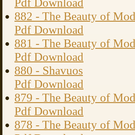
Pdf Download
882 - The Beauty of Mod
Pdf Download
881 - The Beauty of Mode
Pdf Download
880 - Shavuos
Pdf Download
879 - The Beauty of Mode
Pdf Download
878 - The Beauty of Mode