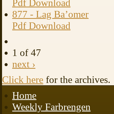
Pdf Download
877 - Lag Ba’omer
Pdf Download
1 of 47
next ›
Click here
for the archives.
Home
Weekly Farbrengen