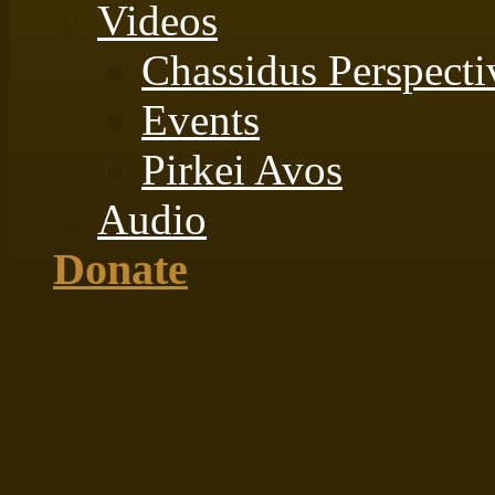
Videos
Chassidus Perspecti
Events
Pirkei Avos
Audio
Donate