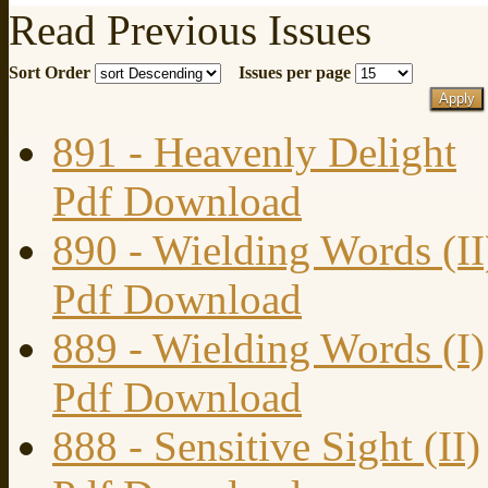
Read Previous Issues
Sort Order
Issues per page
891 - Heavenly Delight
Pdf Download
890 - Wielding Words (II
Pdf Download
889 - Wielding Words (I)
Pdf Download
888 - Sensitive Sight (II)