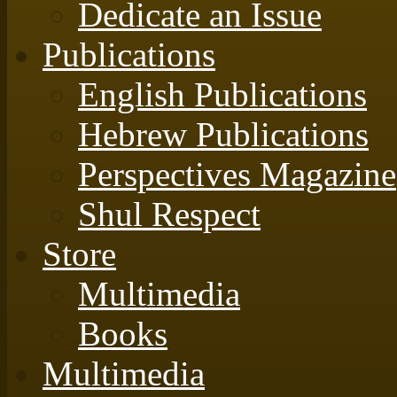
Dedicate an Issue
Publications
English Publications
Hebrew Publications
Perspectives Magazine
Shul Respect
Store
Multimedia
Books
Multimedia