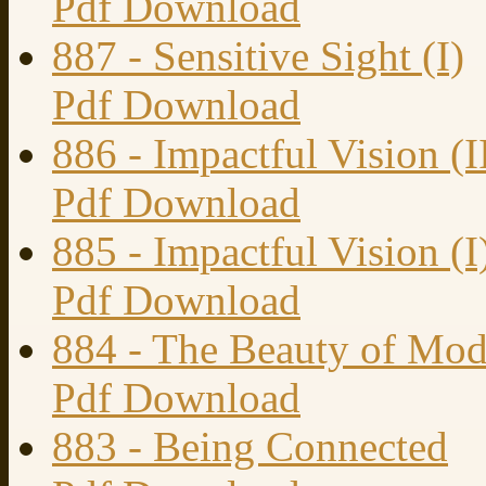
Pdf Download
887 - Sensitive Sight (I)
Pdf Download
886 - Impactful Vision (I
Pdf Download
885 - Impactful Vision (I
Pdf Download
884 - The Beauty of Mod
Pdf Download
883 - Being Connected