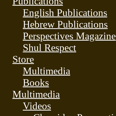
Publications
English Publications
Hebrew Publications
Perspectives Magazine
Shul Respect
Store
Multimedia
Books
Multimedia
Videos