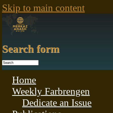
Skip to main content
Search form
Home
Weekly Farbrengen
Dedicate an Issue