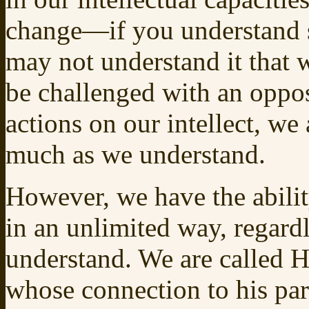
change—if you understand 
may not understand it that
be challenged with an oppo
actions on our intellect, w
much as we understand.
However, we have the abili
in an unlimited way, regard
understand. We are called H
whose connection to his pa