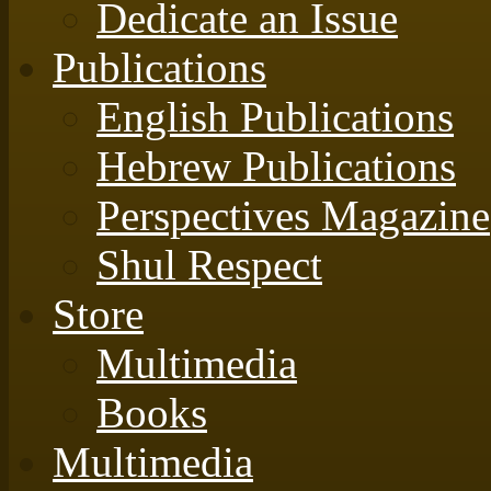
Dedicate an Issue
Publications
English Publications
Hebrew Publications
Perspectives Magazine
Shul Respect
Store
Multimedia
Books
Multimedia