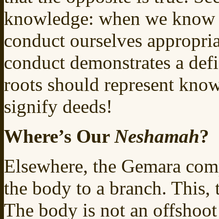
knowledge: when we know th
conduct ourselves appropria
conduct demonstrates a defi
roots should represent kno
signify deeds!
Where’s Our
Neshamah
?
Elsewhere, the Gemara com
the body to a branch. This, t
The body is not an offshoot o