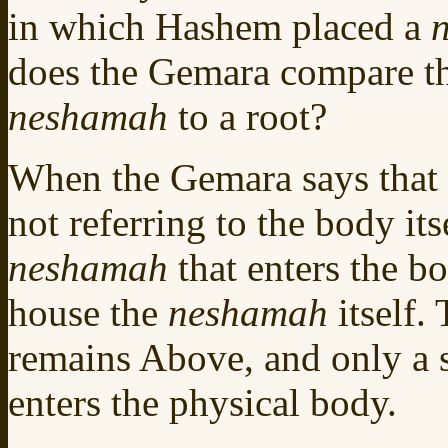
in which Hashem placed a
does the Gemara compare th
neshamah
to a root?
When the Gemara says that th
not referring to the body its
neshamah
that enters the b
house the
neshamah
itself.
remains Above, and only a 
enters the physical body.