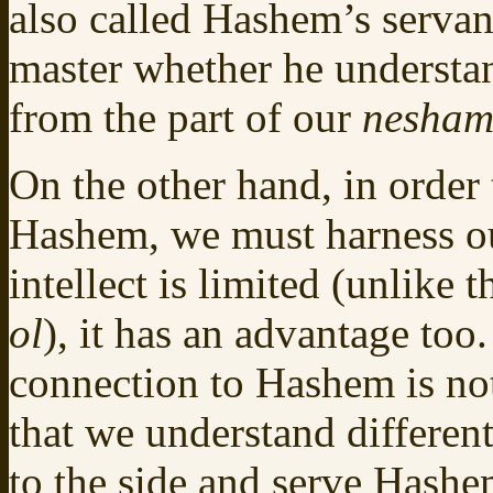
also called Hashem’s servan
master whether he understan
from the part of our
nesha
On the other hand, in order 
Hashem, we must harness ou
intellect is limited (unlike
ol
), it has an advantage too
connection to Hashem is not
that we understand differen
to the side and serve Hash