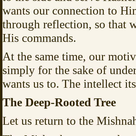
wants our connection to Him
through reflection, so that
His commands.
At the same time, our motiv
simply for the sake of unde
wants us to. The intellect i
The Deep-Rooted Tree
Let us return to the Mishnah