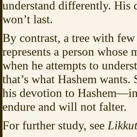
understand differently. His
won’t last.
By contrast, a tree with fe
represents a person whose 
when he attempts to underst
that’s what Hashem wants. S
his devotion to Hashem—inc
endure and will not falter.
For further study, see
Likkut