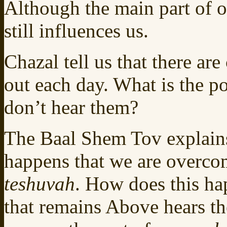
Although the main part of 
still influences us.
Chazal tell us that there are
out each day. What is the p
don’t hear them?
The Baal Shem Tov explains
happens that we are overco
teshuvah
. How does this ha
that remains Above hears t