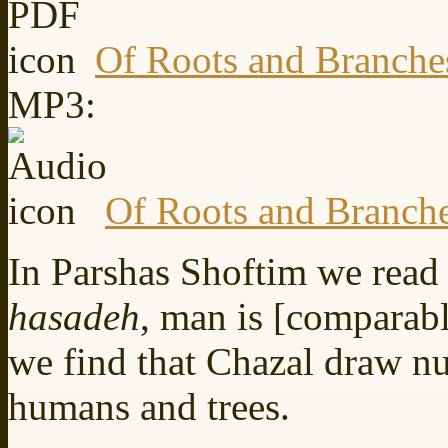
Of Roots and Branche
MP3:
Of Roots and Branch
In Parshas Shoftim we read
hasadeh
, man is [comparable
we find that Chazal draw n
humans and trees.