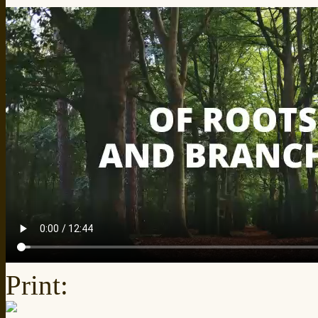
Print: