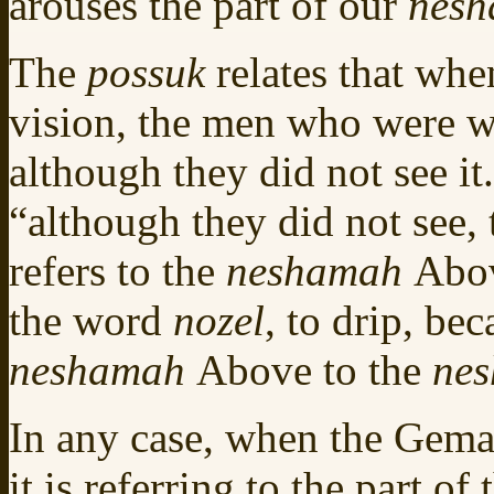
arouses the part of our
nes
The
possuk
relates that wh
vision, the men who were w
although they did not see i
“although they did not see, 
refers to the
neshamah
Abo
the word
nozel
, to drip, be
neshamah
Above to the
ne
In any case, when the Gemar
it is referring to the part of