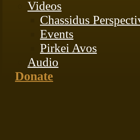
Videos
Chassidus Perspecti
Events
Pirkei Avos
Audio
Donate