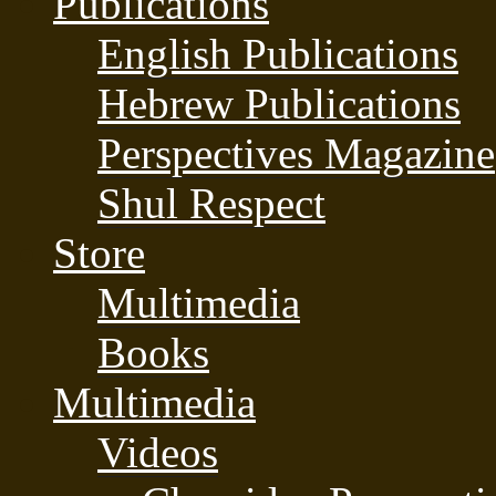
Publications
English Publications
Hebrew Publications
Perspectives Magazine
Shul Respect
Store
Multimedia
Books
Multimedia
Videos