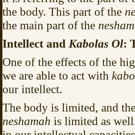
the body. This part of the
n
the main part of the
nesha
Intellect and
Kabolas Ol
: 
One of the effects of the hi
we are able to act with
kabo
our intellect.
The body is limited, and the
neshamah
is limited as wel
in our intellectual capacitie