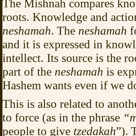
The Mishnah compares know
roots. Knowledge and action 
neshamah
. The
neshamah
f
and it is expressed in know
intellect. Its source is the r
part of the
neshamah
is exp
Hashem wants even if we do
This is also related to ano
to force (as in the phrase
“m
people to give
tzedakah
”).