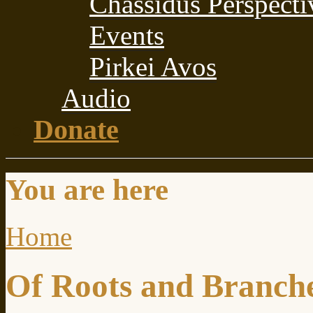
Chassidus Perspecti
Events
Pirkei Avos
Audio
Donate
You are here
Home
Of Roots and Branch