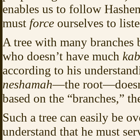
enables us to follow Hashe
must
force
ourselves to liste
A tree with many branches b
who doesn’t have much
kab
according to his understandi
neshamah
—the root—doesn’t
based on the “branches,” the
Such a tree can easily be o
understand that he must s