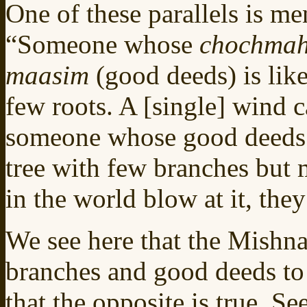
One of these parallels is me
“Someone whose
chochma
maasim
(good deeds) is lik
few roots. A [single] wind 
someone whose good deeds s
tree with few branches but 
in the world blow at it, they
We see here that the Mishn
branches and good deeds to
that the opposite is true. S