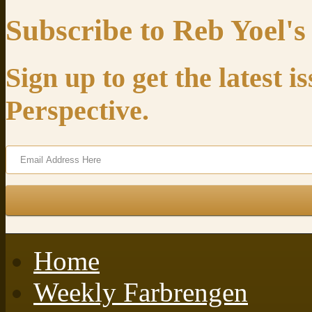
Subscribe to Reb Yoel's
Sign up to get the latest 
Perspective.
Home
Weekly Farbrengen