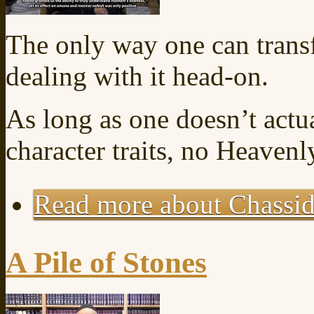
The only way one can transf
dealing with it head-on.
As long as one doesn’t actu
character traits, no Heaven
Read more
about Chassid
A Pile of Stones