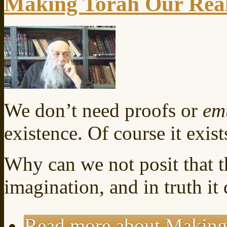
Making Torah Our Real
We don’t need proofs or
em
existence. Of course it exists
Why can we not posit that t
imagination, and in truth it 
Read more
about Making 