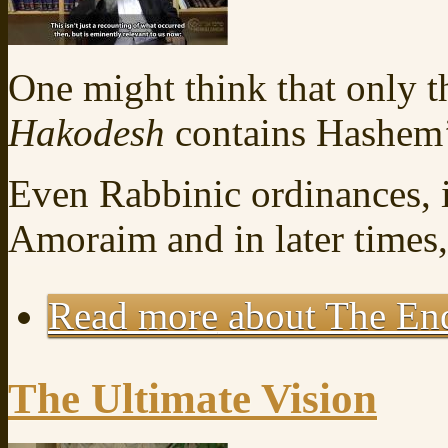
One might think that only t
Hakodesh
contains Hashem’
Even Rabbinic ordinances, 
Amoraim and in later times
Read more
about The End
The Ultimate Vision