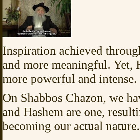
Inspiration achieved through
and more meaningful. Yet, 
more powerful and intense.
On Shabbos Chazon, we have
and Hashem are one, resultin
becoming our actual nature.