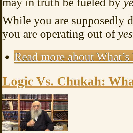
may in truth be fueled by
y
While you are supposedly 
you are operating out of
ye
Read more
about What’s 
Logic Vs. Chukah: What