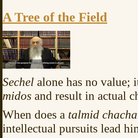
A Tree of the Field
Sechel
alone has no value; i
midos
and result in actual c
When does a
talmid chach
intellectual pursuits lead hi