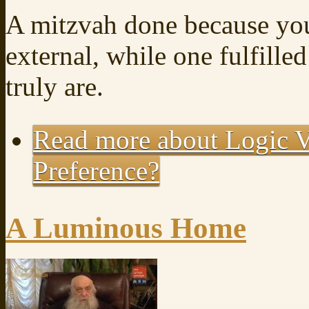
A mitzvah done because you
external, while one fulfille
truly are.
Read more
about Logic V
Preference?
A Luminous Home