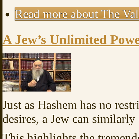
Read more
about The Val
A Jew’s Unlimited Pow
Just as Hashem has no restr
desires, a Jew can similarl
This highlights the tremen