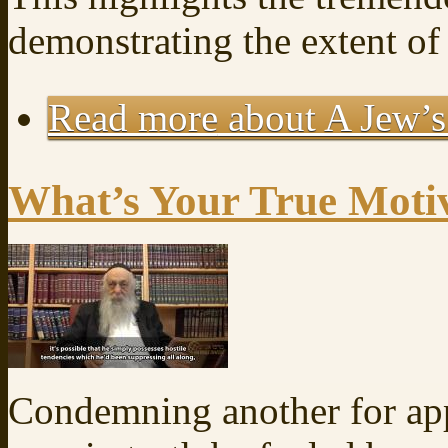
demonstrating the extent of
Read more
about A Jew’s
What’s Your True Moti
Condemning another for app