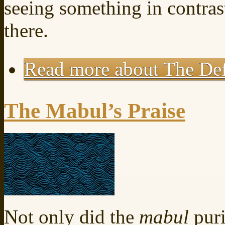
seeing something in contrast
there.
Read more
about The Def
The Mabul’s Praise
Not only did the
mabul
puri