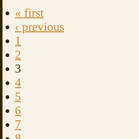
« first
‹ previous
1
2
3
4
5
6
7
8