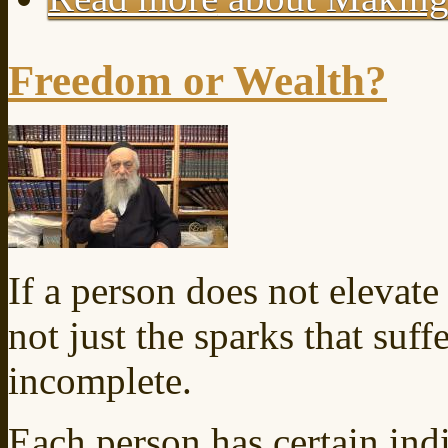
Freedom or Wealth?
If a person does not elevate t
not just the sparks that suff
incomplete.
Each person has certain indi