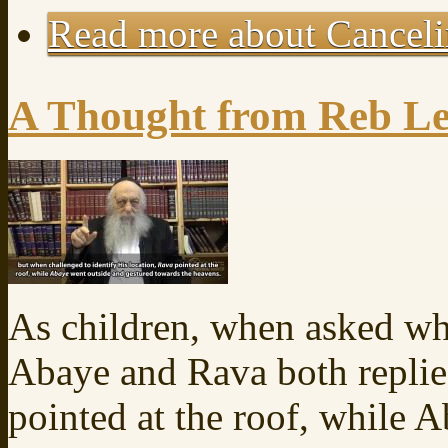
Read more
about Canceli
A Thought from Reb Le
As children, when asked w
Abaye and Rava both replie
pointed at the roof, while 