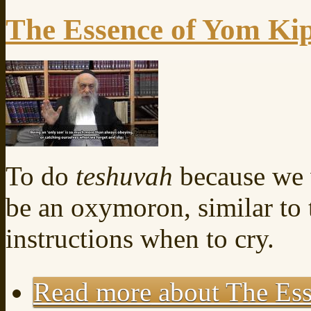
The Essence of Yom Ki
To do
teshuvah
because we 
be an oxymoron, similar to
instructions when to cry.
Read more
about The Es