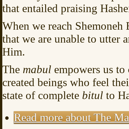
that entailed praising Hash
When we reach Shemoneh Es
that we are unable to utter a
Him.
The
mabul
empowers us to 
created beings who feel thei
state of complete
bitul
to H
Read more
about The Mab