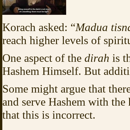
Korach asked: “
Madua tisn
reach higher levels of spirit
One aspect of the
dirah
is t
Hashem Himself. But additio
Some might argue that there
and serve Hashem with the h
that this is incorrect.