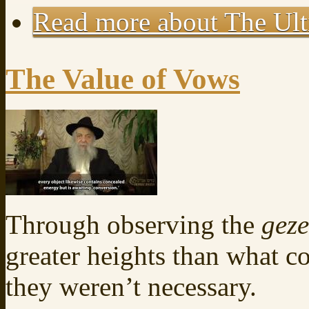
Read more
about The Ult
The Value of Vows
Through observing the
gez
greater heights than what 
they weren’t necessary.