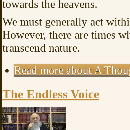
towards the heavens.
We must generally act withi
However, there are times w
transcend nature.
Read more
about A Thoug
The Endless Voice