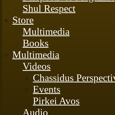
Shul Respect
Store
Multimedia
Books
Multimedia
Videos
Chassidus Perspecti
Events
Pirkei Avos
Audio