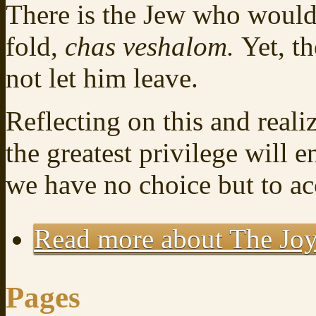
There is the Jew who would
fold,
chas veshalom.
Yet, t
not let him leave.
Reflecting on this and reali
the greatest privilege will 
we have no choice but to ac
Read more
about The Joy
Pages