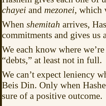
chayei
and
mezonei
, which 
When
shemitah
arrives, Ha
commitments and gives us a
We each know where we’re h
“debts,” at least not in full.
We can’t expect leniency w
Beis Din. Only when Hashem
sure of a positive outcome.