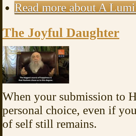
Read more
about A Lum
The Joyful Daughter
When your submission to Ha
personal choice, even if you
of self still remains.