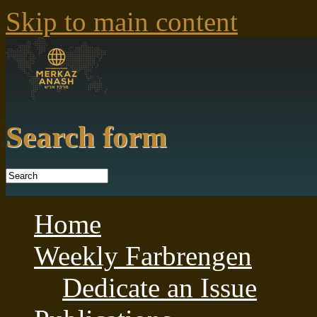
Skip to main content
Search form
Home
Weekly Farbrengen
Dedicate an Issue