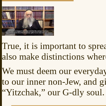
True, it is important to spr
also make distinctions wher
We must deem our everyday 
to our inner non-Jew, and g
“Yitzchak,” our G‑dly soul.