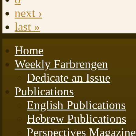
next ›
last »
Home
Weekly Farbrengen
Dedicate an Issue
Publications
English Publications
Hebrew Publications
Perspectives Magazine