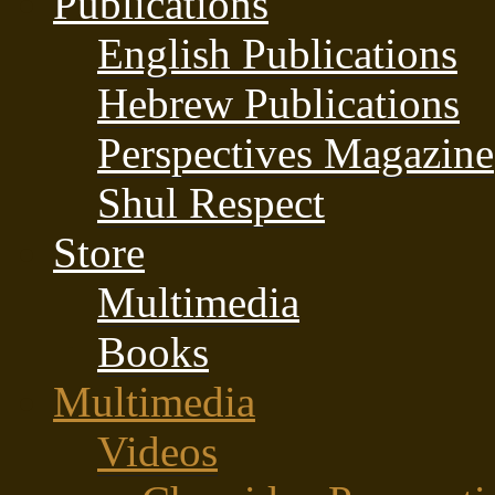
Publications
English Publications
Hebrew Publications
Perspectives Magazine
Shul Respect
Store
Multimedia
Books
Multimedia
Videos