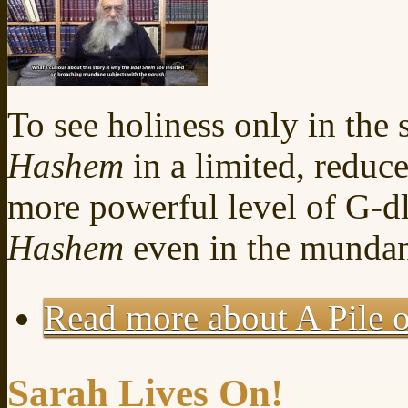
To see holiness only in the s
Hashem
in a limited, reduce
more powerful level of G-dl
Hashem
even in the mundane
Read more
about A Pile o
Sarah Lives On!