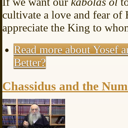
If we want our
kabolas ol
t
cultivate a love and fear o
appreciate the King to who
Read more
about Yosef a
Better?
Chassidus and the Num