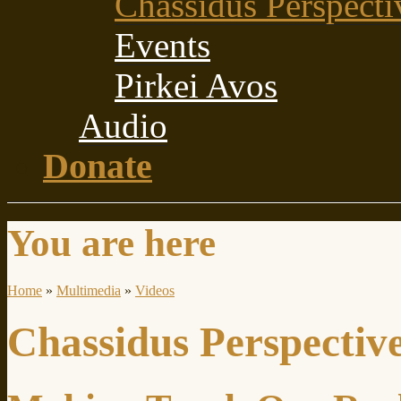
Chassidus Perspecti
Events
Pirkei Avos
Audio
Donate
You are here
Home
»
Multimedia
»
Videos
Chassidus Perspectiv