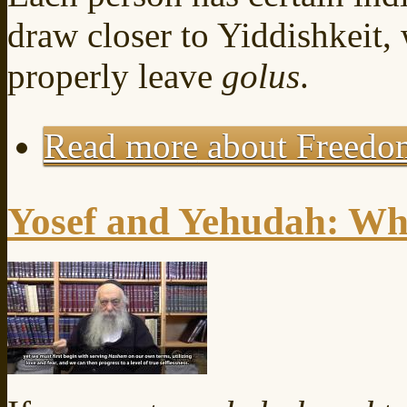
draw closer to Yiddishkeit,
properly leave
golus
.
Read more
about Freedo
Yosef and Yehudah: Whi