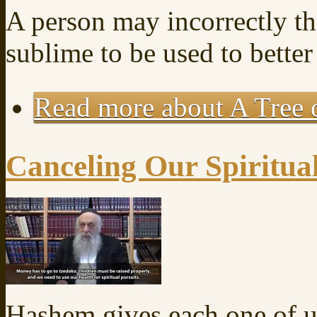
A person may incorrectly th
sublime to be used to better 
Read more
about A Tree o
Canceling Our Spiritua
Hashem gives each one of u