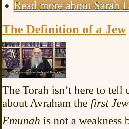
Read more
about Sarah L
The Definition of a Jew
The Torah isn’t here to tel
about Avraham the
first Jew
Emunah
is not a weakness bu