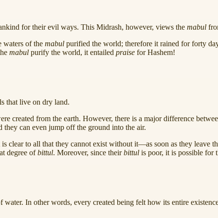
nkind for their evil ways. This Midrash, however, views the
mabul
fro
e waters of the
mabul
purified the world; therefore it rained for forty d
the
mabul
purify the world, it entailed
praise
for Hashem!
s that live on dry land.
 were created from the earth. However, there is a major difference betwe
nd they can even jump off the ground into the air.
 it is clear to all that they cannot exist without it—as soon as they leave
eat degree of
bittul
. Moreover, since their
bittul
is poor, it is possible for
f water. In other words, every created being felt how its entire existe