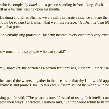
 who is completely
batel
, like a person standing before a king. Such a 
elf as a
metzius
, can he open his mouth.
ezimra and Krias Shema, we are still a separate existence and are the
should be so
batel
to Hashem that we must preface: “
Hashem
sefasai tif
at that point.
e to verbally sing praises to Hashem; instead, every creature’s very exi
, how much more so people who can speak!”
ly, however, the person as a person isn’t praising Hashem. Rather, Hash
 caused the waters to gather in the oceans so that dry land would appear
 greatness and praise Him. To this end, Hashem settled the world with 
king people said, “The palace is ours.” Instead of using their intell
upted their ways. Therefore, Hashem said, “Let the world return to its 