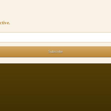
ctive.