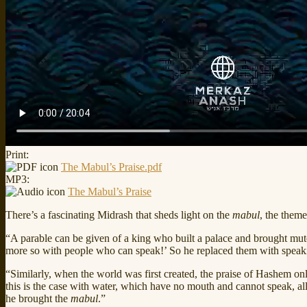
Print:
The Mabul’s Praise.pdf
MP3:
The Mabul’s Praise
There’s a fascinating Midrash that sheds light on the
mabul
, the them
“A parable can be given of a king who built a palace and brought mute p
more so with people who can speak!’ So he replaced them with speaking p
“Similarly, when the world was first created, the praise of Hashem on
this is the case with water, which have no mouth and cannot speak, al
he brought the
mabul
.”