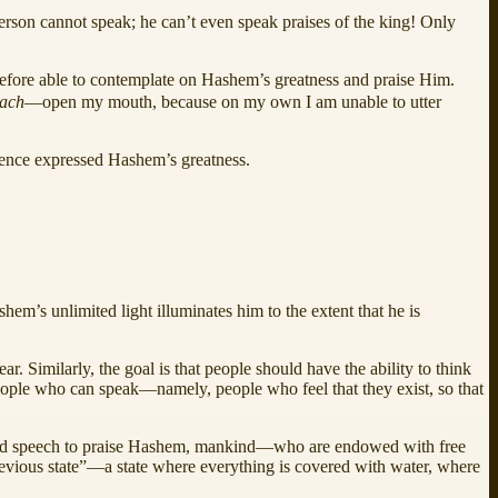
person cannot speak; he can’t even speak praises of the king! Only
refore able to contemplate on Hashem’s greatness and praise Him.
tach
—open my mouth, because on my own I am unable to utter
stence expressed Hashem’s greatness.
em’s unlimited light illuminates him to the extent that he is
. Similarly, the goal is that people should have the ability to think
people who can speak—namely, people who feel that they exist, so that
ect and speech to praise Hashem, mankind—who are endowed with free
previous state”—a state where everything is covered with water, where