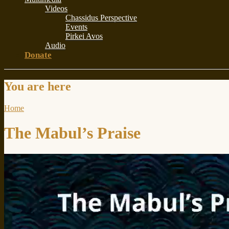
Videos
Chassidus Perspective
Events
Pirkei Avos
Audio
Donate
You are here
Home
The Mabul’s Praise