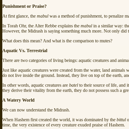
Punishment or Praise?
At first glance, the
mabul
was a method of punishment, to penalize ma
In Torah Ohr, the Alter Rebbe explains the
mabul
in a similar way: th
However, the Midrash is saying something much more. Not only did 
What does this mean? And what is the comparison to mutes?
Aquatic Vs. Terrestrial
There are two categories of living beings: aquatic creatures and animal
Just like aquatic creatures were created from the water, land animals
do not live inside the ground. Instead, they live on top of the earth, a
In other words, aquatic creatures are
batel
to their source of life, and
they derive their vitality from the earth, they do not possess such a gr
A Watery World
We can now understand the Midrash.
When Hashem first created the world, it was dominated by the
bittul
o
time, the very existence of every creature exuded praise of Hashem.