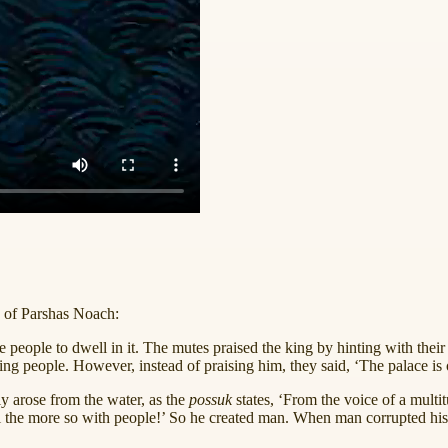
e of Parshas Noach:
eople to dwell in it. The mutes praised the king by hinting with their fi
eople. However, instead of praising him, they said, ‘The palace is ours!
ly arose from the water, as the
possuk
states, ‘From the voice of a mult
l the more so with people!’ So he created man. When man corrupted his w