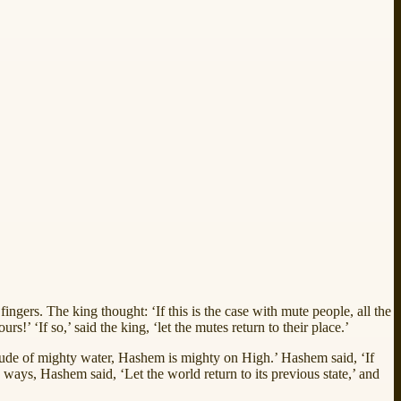
ngers. The king thought: ‘If this is the case with mute people, all the
’ ‘If so,’ said the king, ‘let the mutes return to their place.’
itude of mighty water, Hashem is mighty on High.’ Hashem said, ‘If
ays, Hashem said, ‘Let the world return to its previous state,’ and