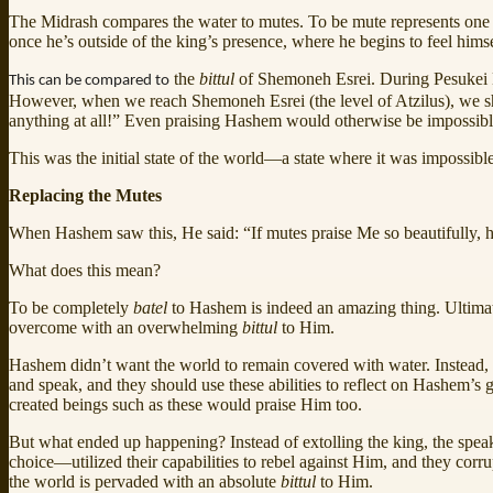
The Midrash compares the water to mutes. To be mute represents one
once he’s outside of the king’s presence, where he begins to feel hims
the
bittul
of Shemoneh Esrei. During Pesukei D
This can be compared to
However, when we reach Shemoneh Esrei (the level of Atzilus), we 
anything at all!” Even praising Hashem would otherwise be impossible 
This was the initial state of the world—a state where it was impossibl
Replacing the Mutes
When Hashem saw this, He said: “If mutes praise Me so beautifully
What does this mean?
To be completely
batel
to Hashem is indeed an amazing thing. Ultimate
overcome with an overwhelming
bittul
to Him.
Hashem didn’t want the world to remain covered with water. Instead, he
and speak, and they should use these abilities to reflect on Hashem’s
created beings such as these would praise Him too.
But what ended up happening? Instead of extolling the king, the spea
choice—utilized their capabilities to rebel against Him, and they corr
the world is pervaded with an absolute
bittul
to Him.