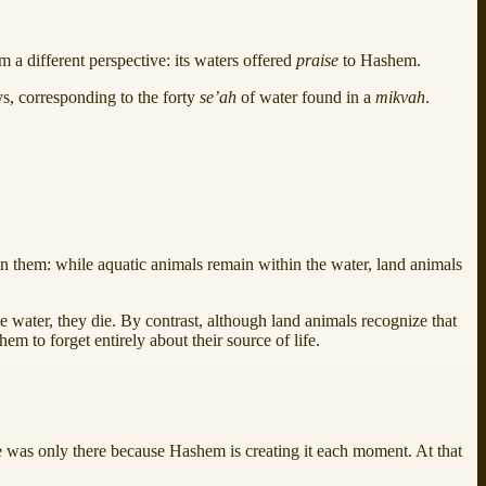
m a different perspective: its waters offered
praise
to Hashem.
ays, corresponding to the forty
se’ah
of water found in a
mikvah
.
en them: while aquatic animals remain within the water, land animals
 the water, they die. By contrast, although land animals recognize that
 them to forget entirely about their source of life.
nce was only there because Hashem is creating it each moment. At that