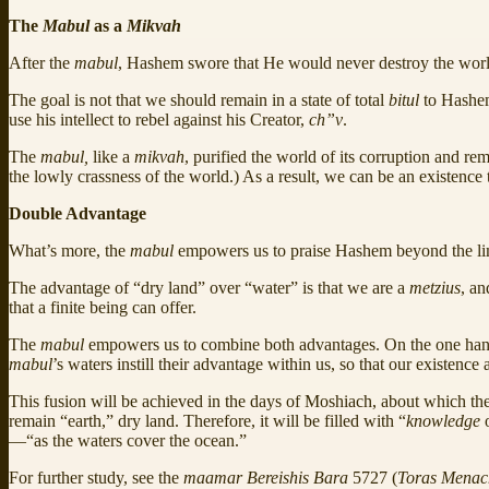
The
Mabul
as a
Mikvah
After the
mabul
, Hashem swore that He would never destroy the worl
The goal is not that we should remain in a state of total
bitul
to Hashem
use his intellect to rebel against his Creator,
ch”v
.
The
mabul,
like a
mikvah
, purified the world of its corruption and r
the lowly crassness of the world.) As a result, we can be an existence
Double Advantage
What’s more, the
mabul
empowers us to praise Hashem beyond the limi
The advantage of “dry land” over “water” is that we are a
metzius
, an
that a finite being can offer.
The
mabul
empowers us to combine both advantages. On the one hand,
mabul
’s waters instill their advantage within us, so that our existence
This fusion will be achieved in the days of Moshiach, about which th
remain “earth,” dry land. Therefore, it will be filled with “
knowledge
o
—“as the waters cover the ocean.”
For further study, see the
maamar Bereishis Bara
5727 (
Toras Mena