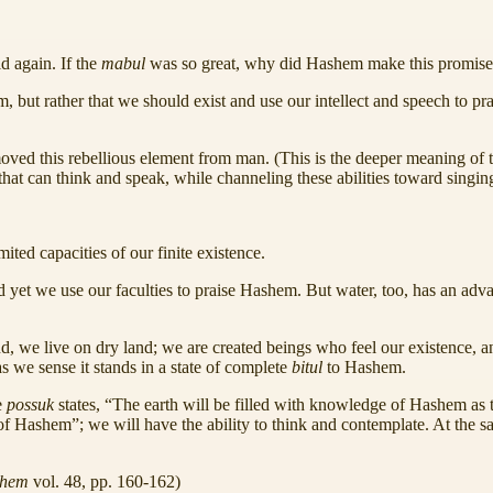
d again. If the
mabul
was so great, why did Hashem make this promis
, but rather that we should exist and use our intellect and speech to 
emoved this rebellious element from man. (This is the deeper meaning of
 that can think and speak, while channeling these abilities toward singi
ted capacities of our finite existence.
d yet we use our faculties to praise Hashem. But water, too, has an adv
 we live on dry land; we are created beings who feel our existence, a
 as we sense it stands in a state of complete
bitul
to Hashem.
e
possuk
states, “The earth will be filled with knowledge of Hashem as t
f Hashem”; we will have the ability to think and contemplate. At the s
chem
vol. 48, pp. 160-162)