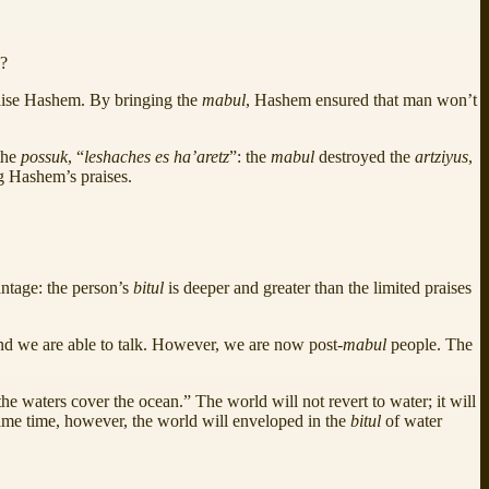
e?
praise Hashem. By bringing the
mabul
, Hashem ensured that man won’t
 the
possuk
, “
leshaches es ha’aretz
”: the
mabul
destroyed the
artziyus
,
ng Hashem’s praises.
antage: the person’s
bitul
is deeper and greater than the limited praises
nd we are able to talk. However, we are now post-
mabul
people. The
he waters cover the ocean.” The world will not revert to water; it will
ame time, however, the world will enveloped in the
bitul
of water