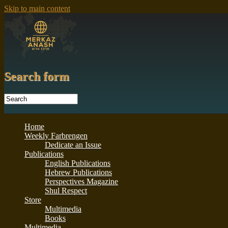
Skip to main content
Search form
Home
Weekly Farbrengen
Dedicate an Issue
Publications
English Publications
Hebrew Publications
Perspectives Magazine
Shul Respect
Store
Multimedia
Books
Multimedia