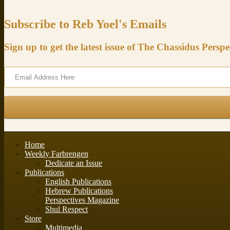
Subscribe to Reb Yoel's Emails
Sign up to get the latest issue of The Chassidus Perspe
Home
Weekly Farbrengen
Dedicate an Issue
Publications
English Publications
Hebrew Publications
Perspectives Magazine
Shul Respect
Store
Multimedia