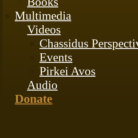
Books
Multimedia
Videos
Chassidus Perspecti
Events
Pirkei Avos
Audio
Donate