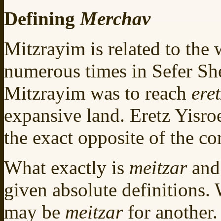
Defining
Merchav
Mitzrayim is related to the
numerous times in Sefer She
Mitzrayim was to reach
ere
expansive land. Eretz Yisro
the exact opposite of the co
What exactly is
meitzar
an
given absolute definitions.
may be
meitzar
for another.