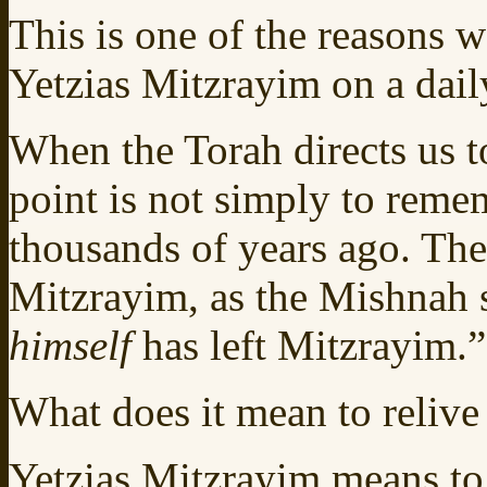
This is one of the reasons w
Yetzias Mitzrayim on a dail
When the Torah directs us t
point is not simply to reme
thousands of years ago. The
Mitzrayim, as the Mishnah s
himself
has left Mitzrayim.”
What does it mean to relive
Yetzias Mitzrayim means to