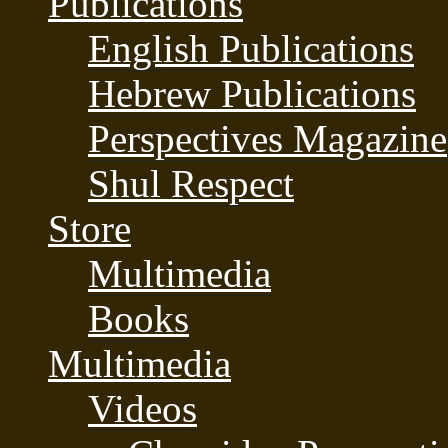
Publications
English Publications
Hebrew Publications
Perspectives Magazine
Shul Respect
Store
Multimedia
Books
Multimedia
Videos