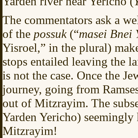
Yarden river near Yericho (
The commentators ask a we
of the
possuk
(“
masei Bnei 
Yisroel,” in the plural) make
stops entailed leaving the 
is not the case. Once the Jew
journey, going from Ramses
out of Mitzrayim. The subse
Yarden Yericho) seemingly 
Mitzrayim!