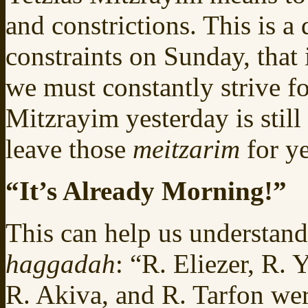
and constrictions. This is a
constraints on Sunday, that
we must constantly strive fo
Mitzrayim yesterday is stil
leave those
meitzarim
for y
“It’s Already Morning!”
This can help us understand
haggadah
: “R. Eliezer, R.
R. Akiva, and R. Tarfon wer