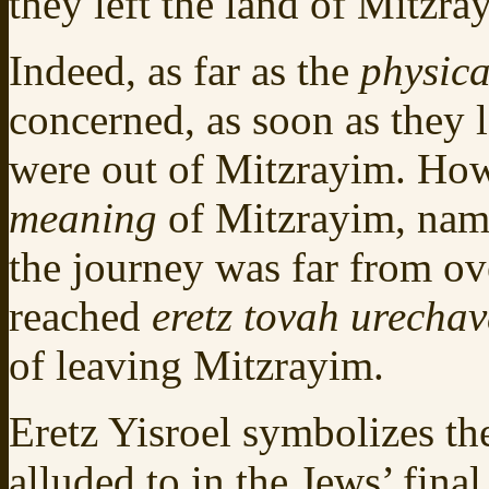
they left the land of Mitzra
Indeed, as far as the
physica
concerned, as soon as they 
were out of Mitzrayim. How
meaning
of Mitzrayim, name
the journey was far from ov
reached
eretz tovah urecha
of leaving Mitzrayim.
Eretz Yisroel symbolizes th
alluded to in the Jews’ fina