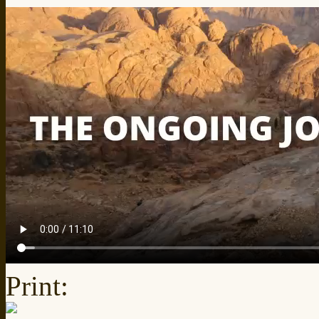
Print: