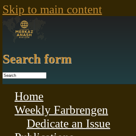
Skip to main content
Search form
Home
Weekly Farbrengen
Dedicate an Issue