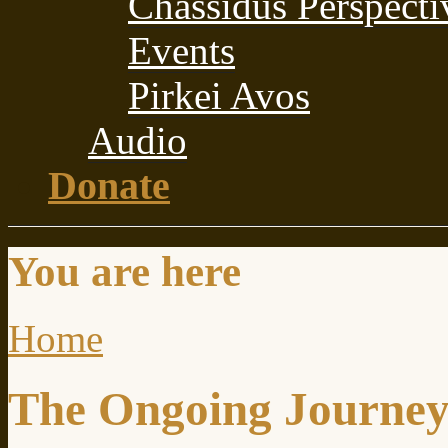
Chassidus Perspecti
Events
Pirkei Avos
Audio
Donate
You are here
Home
The Ongoing Journe