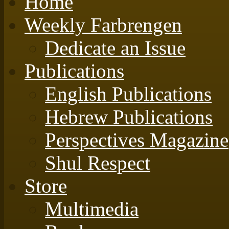
Home
Weekly Farbrengen
Dedicate an Issue
Publications
English Publications
Hebrew Publications
Perspectives Magazine
Shul Respect
Store
Multimedia