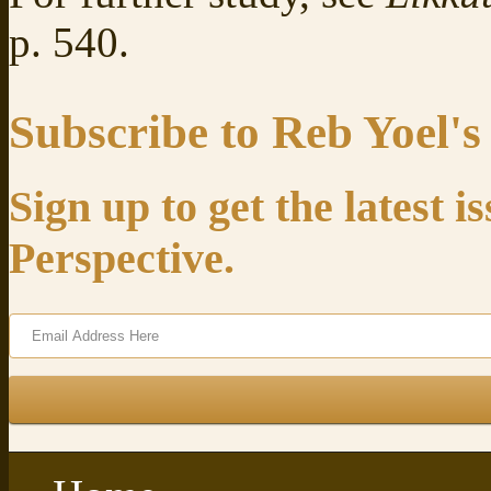
p. 540.
Subscribe to Reb Yoel's
Sign up to get the latest 
Perspective.