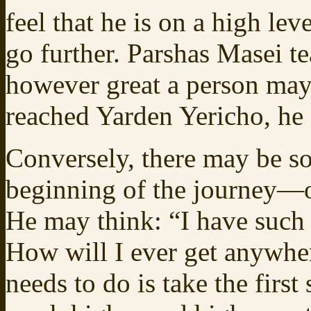
feel that he is on a high lev
go further. Parshas Masei tea
however great a person may 
reached Yarden Yericho, he i
Conversely, there may be so
beginning of the journey—or
He may think: “I have such
How will I ever get anywhe
needs to do is take the firs