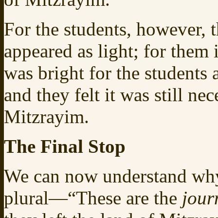
For the students, however, t
appeared as light; for them
was bright for the students 
and they felt it was still n
Mitzrayim.
The Final Stop
We can now understand wh
plural—“These are the
jour