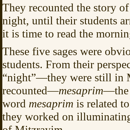
They recounted the story of
night, until their students 
it is time to read the morn
These five sages were obvio
students. From their perspecti
“night”—they were still in 
recounted—
mesaprim
—the 
word
mesaprim
is related t
they worked on illuminating 
of Mitzrayim.