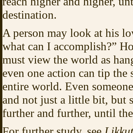
reach higher and higher, unt
destination.
A person may look at his lo
what can I accomplish?” Ho
must view the world as hang
even one action can tip the 
entire world. Even someone
and not just a little bit, bu
further and further, until 
For further study, see
Likkut