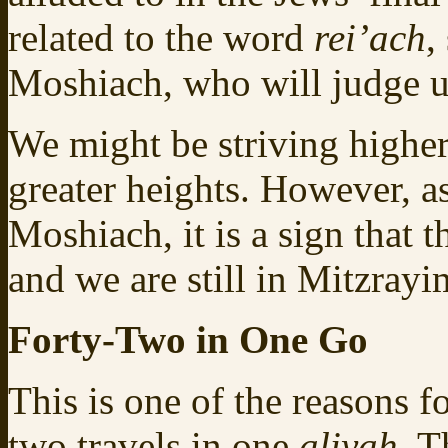
related to the word
rei’ach
,
Moshiach, who will judge us
We might be striving higher
greater heights. However, a
Moshiach, it is a sign that t
and we are still in Mitzrayi
Forty-Two in One Go
This is one of the reasons fo
two travels in one
aliyah
. T