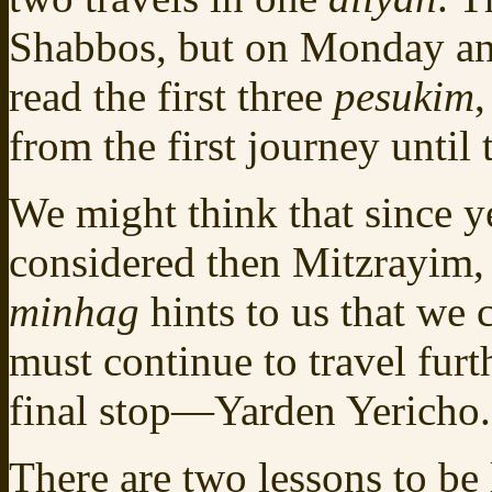
Shabbos, but on Monday an
read the first three
pesukim
,
from the first journey until t
We might think that since y
considered then Mitzrayim,
minhag
hints to us that we
must continue to travel furt
final stop—Yarden Yericho.
There are two lessons to b