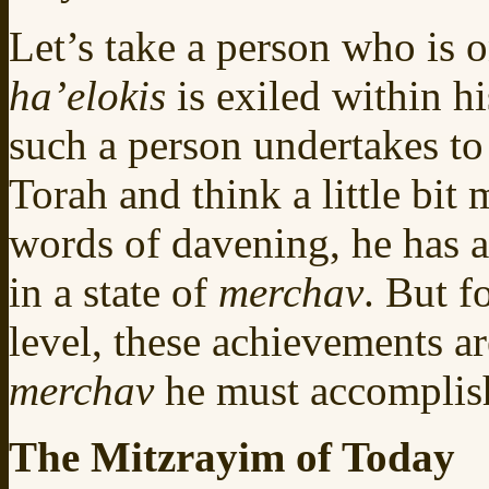
Let’s take a person who is o
ha’elokis
is exiled within 
such a person undertakes to
Torah and think a little bit
words of davening, he has a
in a state of
merchav
. But f
level, these achievements ar
merchav
he must accompli
The Mitzrayim of Today