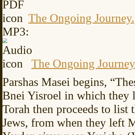
The Ongoing Journey.
MP3:
The Ongoing Journe
Parshas Masei begins, “Thes
Bnei Yisroel in which they 
Torah then proceeds to list 
Jews, from when they left M