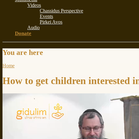
Videos
Chassidus Perspective
Events
Pirkei Avos
Audio
Donate
You are here
Home
How to get children interested 