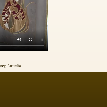
ney, Australia