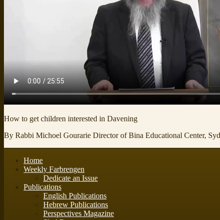
How to get children interested in Davening
By Rabbi Michoel Gourarie Director of Bina Educational Center, Syd
Home
Weekly Farbrengen
Dedicate an Issue
Publications
English Publications
Hebrew Publications
Perspectives Magazine