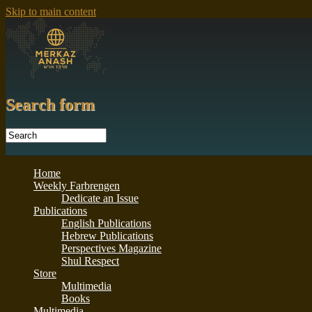
Skip to main content
Search form
Home
Weekly Farbrengen
Dedicate an Issue
Publications
English Publications
Hebrew Publications
Perspectives Magazine
Shul Respect
Store
Multimedia
Books
Multimedia