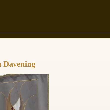
in Davening