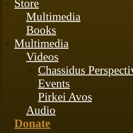
Store
Multimedia
Books
Multimedia
Videos
Chassidus Perspecti
Events
Pirkei Avos
Audio
Donate