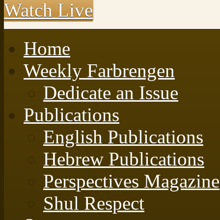
Watch Live
Home
Weekly Farbrengen
Dedicate an Issue
Publications
English Publications
Hebrew Publications
Perspectives Magazine
Shul Respect