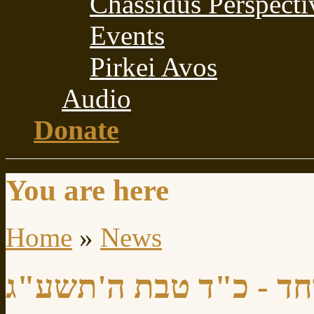
Chassidus Perspecti
Events
Pirkei Avos
Audio
Donate
You are here
Home
»
News
יום עיון מיוחד - כ"ד ט