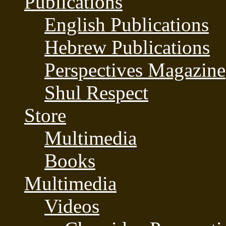
Publications
English Publications
Hebrew Publications
Perspectives Magazine
Shul Respect
Store
Multimedia
Books
Multimedia
Videos