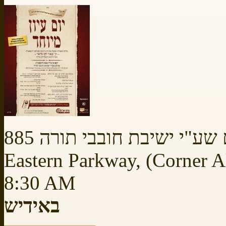
באולם שע"י ישיבת חובבי תו
Eastern Parkway, (Corner 
8:30 AM
באידיש