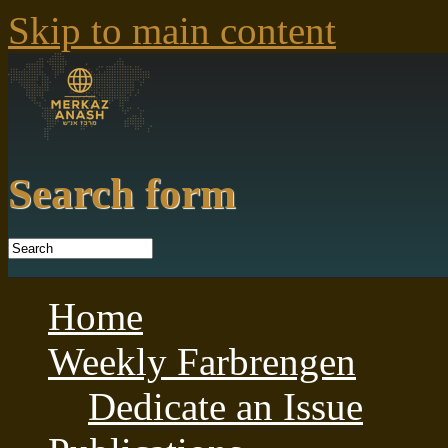
Skip to main content
Search form
Home
Weekly Farbrengen
Dedicate an Issue