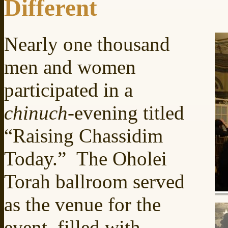
Different
Nearly one thousand
men and women
participated in a
chinuch
-evening titled
“Raising Chassidim
Today.” The Oholei
Torah ballroom served
as the venue for the
event, filled with