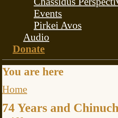
Chassidus Perspecti
Events
Pirkei Avos
Audio
Donate
You are here
Home
74 Years and Chinuch