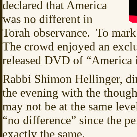
declared that America
was no different in
Torah observance. To mark 
The crowd enjoyed an exclu
released DVD of “America i
Rabbi Shimon Hellinger, di
the evening with the though
may not be at the same level 
“no difference” since the pe
exactly the same.