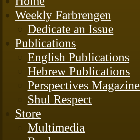
Home
Weekly Farbrengen
Dedicate an Issue
Publications
English Publications
Hebrew Publications
Perspectives Magazine
Shul Respect
Store
Multimedia