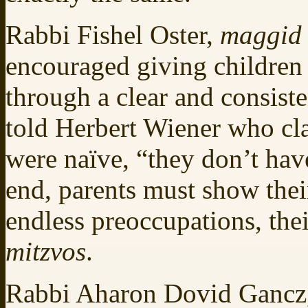
Rabbi Fishel Oster,
maggid 
encouraged giving children t
through a clear and consist
told Herbert Wiener who cl
were naïve, “they don’t have 
end, parents must show their
endless preoccupations, thei
mitzvos
.
Rabbi Aharon Dovid Gancz