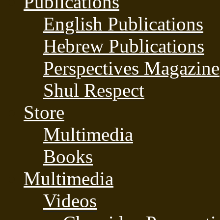
Publications
English Publications
Hebrew Publications
Perspectives Magazine
Shul Respect
Store
Multimedia
Books
Multimedia
Videos