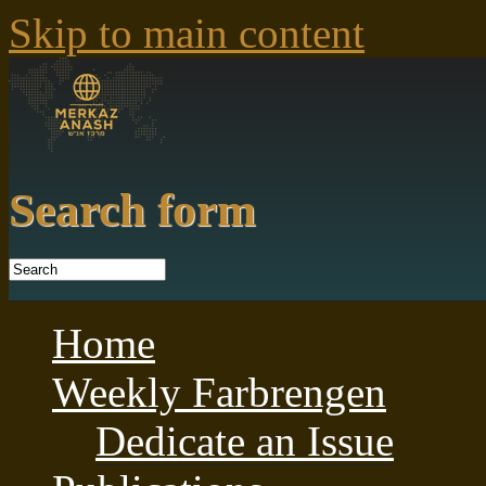
Skip to main content
Search form
Home
Weekly Farbrengen
Dedicate an Issue