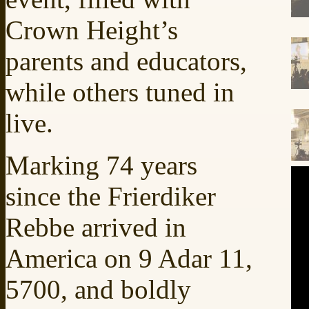
Crown Height’s
parents and educators,
while others tuned in
live.
Marking 74 years
since the Frierdiker
Rebbe arrived in
America on 9 Adar 11,
5700, and boldly