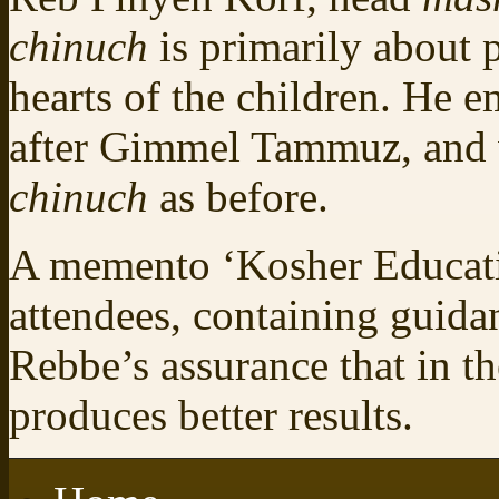
chinuch
is primarily about 
hearts of the children. He e
after Gimmel Tammuz, and 
chinuch
as before.
A memento ‘Kosher Educatio
attendees, containing guid
Rebbe’s assurance that in th
produces better results.