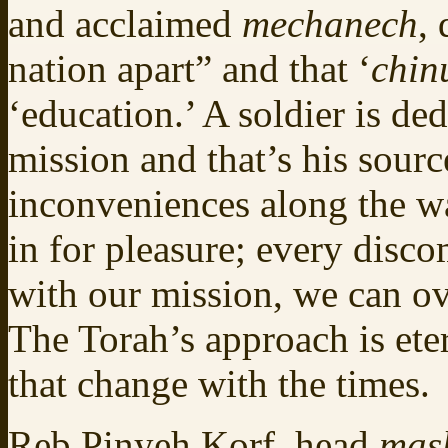
and acclaimed
mechanech
,
nation apart” and that ‘
chin
‘education.’ A soldier is ded
mission and that’s his sourc
inconveniences along the wa
in for pleasure; every disco
with our mission, we can ov
The Torah’s approach is ete
that change with the times.
Reb Pinyeh Korf, head
mas