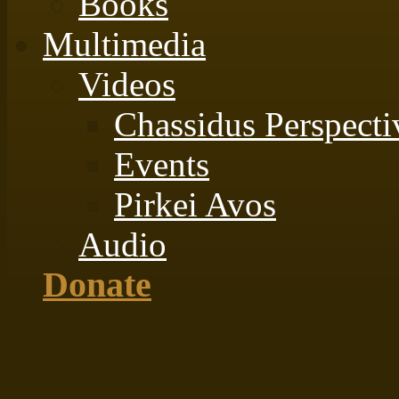
Books
Multimedia
Videos
Chassidus Perspecti
Events
Pirkei Avos
Audio
Donate