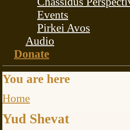
Chassidus Perspecti
Events
Pirkei Avos
Audio
Donate
You are here
Home
Yud Shevat