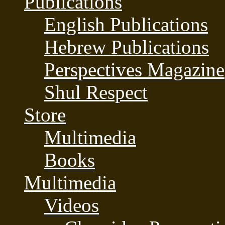
Publications
English Publications
Hebrew Publications
Perspectives Magazine
Shul Respect
Store
Multimedia
Books
Multimedia
Videos