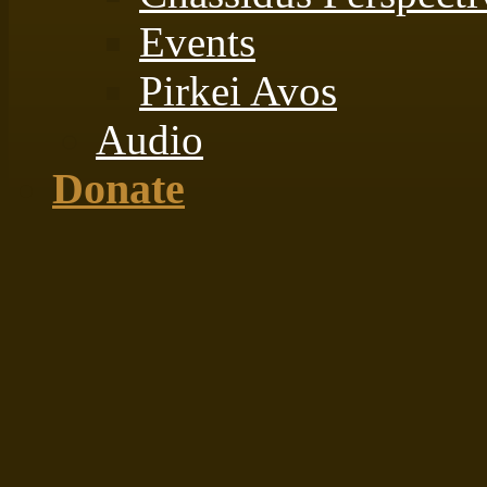
Events
Pirkei Avos
Audio
Donate