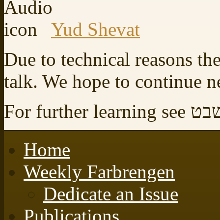
Yud Shevat
Due to technical reasons the
talk. We hope to continue 
For furt
Home
Weekly Farbrengen
Dedicate an Issue
Publications