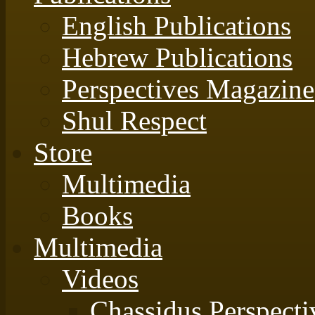
English Publications
Hebrew Publications
Perspectives Magazine
Shul Respect
Store
Multimedia
Books
Multimedia
Videos
Chassidus Perspecti