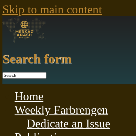
Skip to main content
Search form
Home
Weekly Farbrengen
Dedicate an Issue