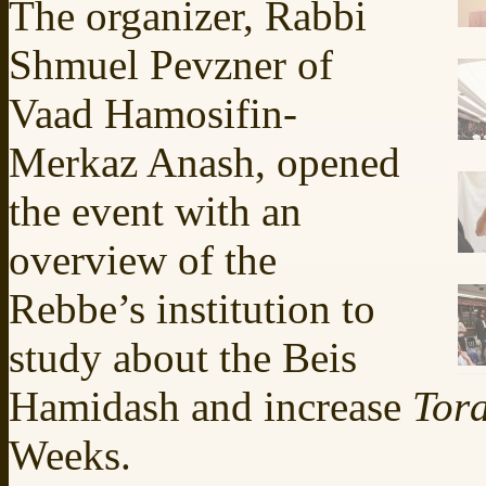
The organizer, Rabbi
Shmuel Pevzner of
Vaad Hamosifin-
Merkaz Anash, opened
the event with an
overview of the
Rebbe’s institution to
study about the Beis
Hamidash and increase
Tor
Weeks.