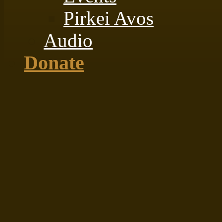
Pirkei Avos
Audio
Donate