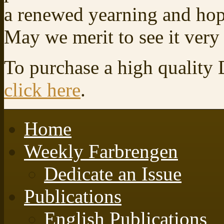
a renewed yearning and hop
May we merit to see it very
To purchase a high quality
click here
.
Home
Weekly Farbrengen
Dedicate an Issue
Publications
English Publications