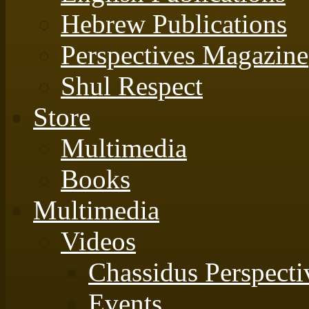
Hebrew Publications
Perspectives Magazine
Shul Respect
Store
Multimedia
Books
Multimedia
Videos
Chassidus Perspecti
Events