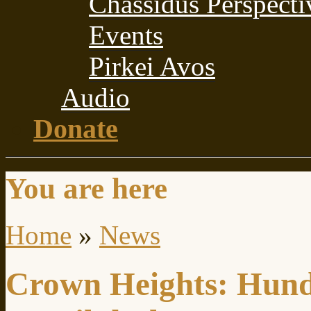
Chassidus Perspecti
Events
Pirkei Avos
Audio
Donate
You are here
Home
»
News
Crown Heights: Hundr