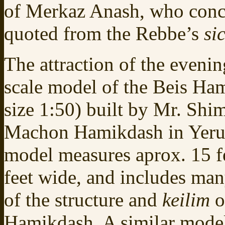
of Merkaz Anash, who con
quoted from the Rebbe’s
si
The attraction of the evenin
scale model of the Beis Ham
size 1:50) built by Mr. Shi
Machon Hamikdash in Yeru
model measures aprox. 15 f
feet wide, and includes many
of the structure and
keilim
o
Hamikdash. A similar model