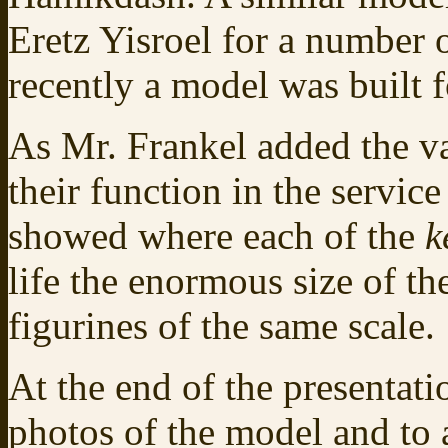
Eretz Yisroel for a number 
recently a model was built 
As Mr. Frankel added the va
their function in the servi
showed where each of the
k
life the enormous size of t
figurines of the same scale.
At the end of the presentati
photos of the model and to 