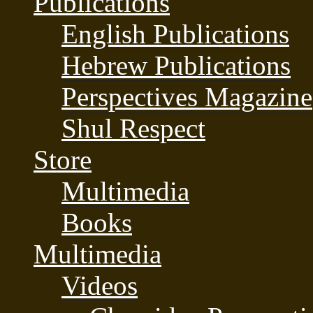
Publications
English Publications
Hebrew Publications
Perspectives Magazine
Shul Respect
Store
Multimedia
Books
Multimedia
Videos