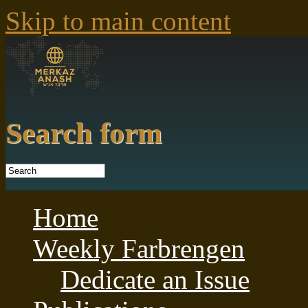
Skip to main content
Search form
Home
Weekly Farbrengen
Dedicate an Issue