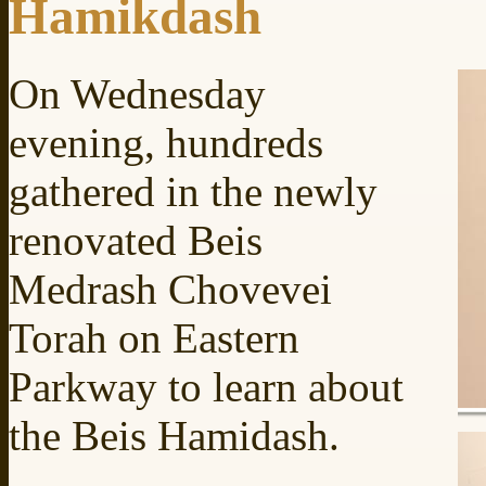
Hamikdash
On Wednesday
evening, hundreds
gathered in the newly
renovated Beis
Medrash Chovevei
Torah on Eastern
Parkway to learn about
the Beis Hamidash.