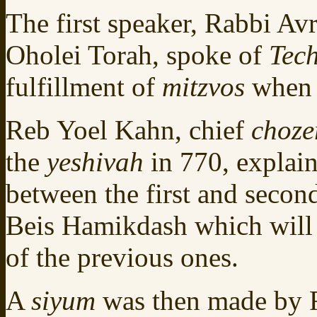
The first speaker, Rabbi A
Oholei Torah, spoke of
Tec
fulfillment of
mitzvos
when 
Reb Yoel Kahn, chief
choze
the
yeshivah
in 770, explain
between the first and seco
Beis Hamikdash which will 
of the previous ones.
A
siyum
was then made by R