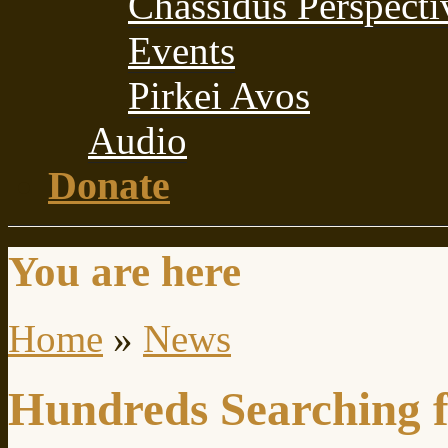
Chassidus Perspecti
Events
Pirkei Avos
Audio
Donate
You are here
Home
»
News
Hundreds Searching f