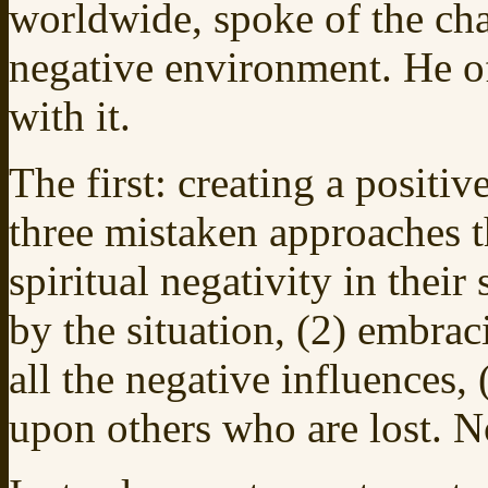
worldwide, spoke of the cha
negative environment. He of
with it.
The first: creating a positi
three mistaken approaches 
spiritual negativity in their
by the situation, (2) embrac
all the negative influences
upon others who are lost. N