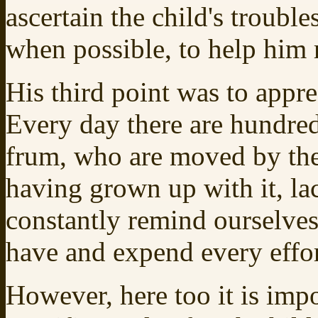
ascertain the child's troubl
when possible, to help him r
His third point was to appr
Every day there are hundred
frum, who are moved by the
having grown up with it, la
constantly remind ourselves 
have and expend every effort
However, here too it is impo