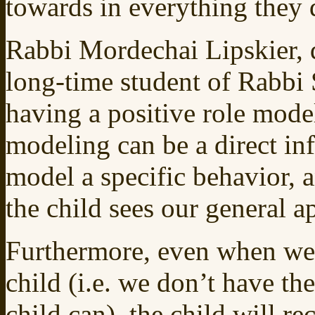
towards in everything they 
Rabbi Mordechai Lipskier, 
long-time student of Rabbi 
having a positive role model
modeling can be a direct in
model a specific behavior, 
the child sees our general 
Furthermore, even when we 
child (i.e. we don’t have th
child can), the child will r