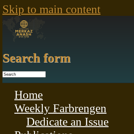
Skip to main content
Search form
Home
Weekly Farbrengen
Dedicate an Issue