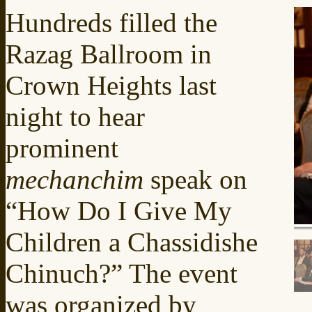
Hundreds filled the
Razag Ballroom in
Crown Heights last
night to hear
prominent
mechanchim
speak on
“How Do I Give My
Children a Chassidishe
Chinuch?” The event
was organized by