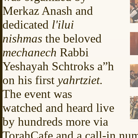
Merkaz Anash and
dedicated
l'ilui
nishmas
the beloved
mechanech
Rabbi
Yeshayah Schtroks a”h
on his first
yahrtziet.
The event was
watched and heard live
by hundreds more via
TorahCafe and a call-in nu