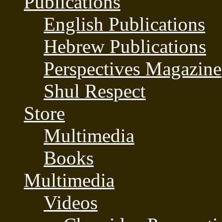
Publications
English Publications
Hebrew Publications
Perspectives Magazine
Shul Respect
Store
Multimedia
Books
Multimedia
Videos