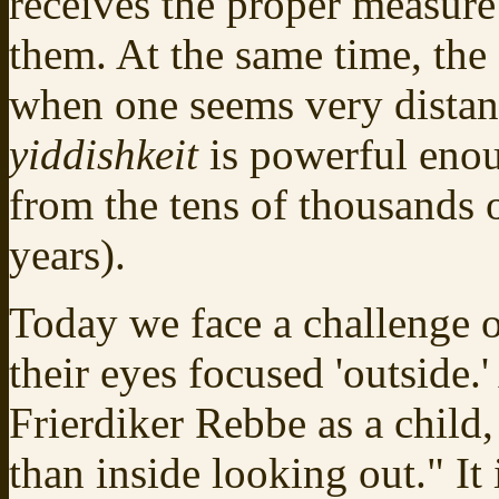
receives the proper measure
them. At the same time, th
when one seems very distan
yiddishkeit
is powerful enou
from the tens of thousands 
years).
Today we face a challenge of
their eyes focused 'outside.
Frierdiker Rebbe as a child,
than inside looking out." It 