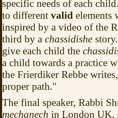
specific needs of each child
to different
valid
elements 
inspired by a video of the 
third by a
chassidishe
story.
give each child the
chassidi
a child towards a practice w
the Frierdiker Rebbe writes
proper path."
The final speaker, Rabbi S
mechanech
in London UK, s