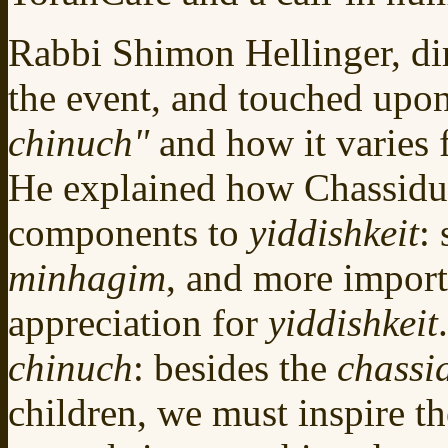
Rabbi Shimon Hellinger, di
the event, and touched upo
chinuch"
and how it varies 
He explained how Chassidus
components to
yiddishkeit
:
minhagim
, and more importa
appreciation for
yiddishkeit
chinuch
: besides the
chassi
children, we must inspire t