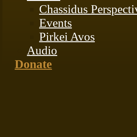
Chassidus Perspecti
Events
Pirkei Avos
Audio
Donate