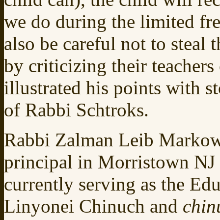
we do during the limited fr
also be careful not to steal
by criticizing their teache
illustrated his points with 
of Rabbi Schtroks.
Rabbi Zalman Leib Markowi
principal in Morristown NJ 
currently serving as the Ed
Linyonei Chinuch and
chin