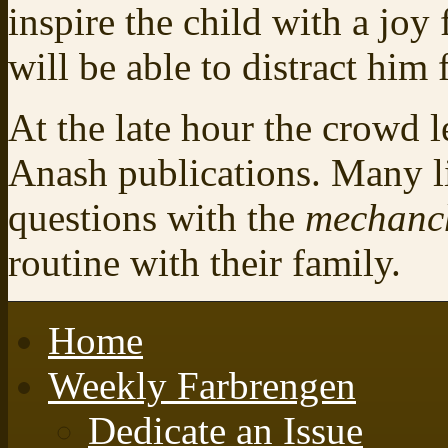
inspire the child with a joy
will be able to distract him 
At the late hour the crowd l
Anash publications. Many li
questions with the
mechanc
routine with their family.
Home
Weekly Farbrengen
Dedicate an Issue