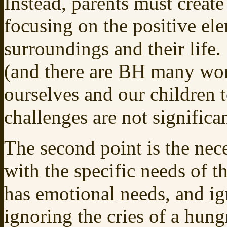
Instead, parents must creat
focusing on the positive el
surroundings and their life.
(and there are BH many wond
ourselves and our children t
challenges are not significan
The second point is the nece
with the specific needs of t
has emotional needs, and ig
ignoring the cries of a hungr