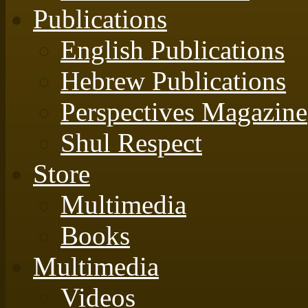
Publications
English Publications
Hebrew Publications
Perspectives Magazine
Shul Respect
Store
Multimedia
Books
Multimedia
Videos