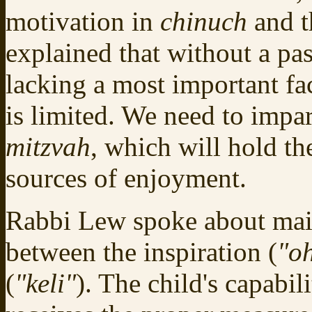
motivation in
chinuch
and t
explained that without a pa
lacking a most important fa
is limited. We need to impar
mitzvah
, which will hold t
sources of enjoyment.
Rabbi Lew spoke about main
between the inspiration (
"o
(
"keli"
). The child's capabil