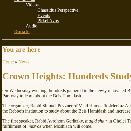
Videos
Chassidus Perspective
Events
Pirkei Avos
Audio
Donate
You are here
Home
»
News
Crown Heights: Hundreds Stud
On Wednesday evening, hundreds gathered in the newly renovated B
Parkway to learn about the Beis Hamidash.
The organizer, Rabbi Shmuel Pevzner of Vaad Hamosifin-Merkaz Ana
the Rebbe’s institution to study about the Beis Hamidash and increas
The first speaker, Rabbi Avrohom Gerlitzky,
magid shiur
in Oholei T
fulfillment of
mitzvos
when Moshiach will come.