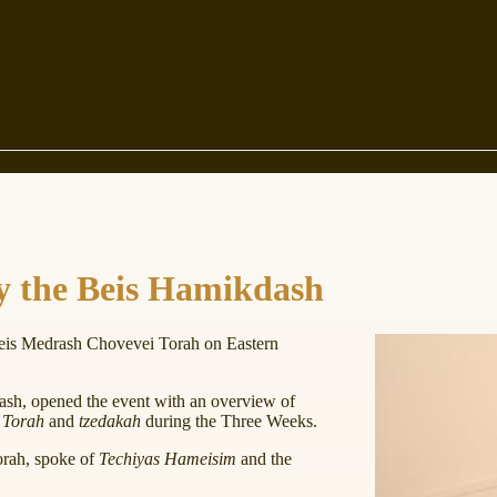
y the Beis Hamikdash
eis Medrash Chovevei Torah on Eastern
sh, opened the event with an overview of
e
Torah
and
tzedakah
during the Three Weeks.
orah, spoke of
Techiyas Hameisim
and the