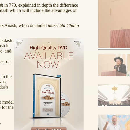
ah
in 770, explained in depth the difference
dash which will include the advantages of
kaz Anash, who concluded
masechta Chulin
mikdash
ash in
e, and
ber of
 in the
as
kdash
he model
 for the
.