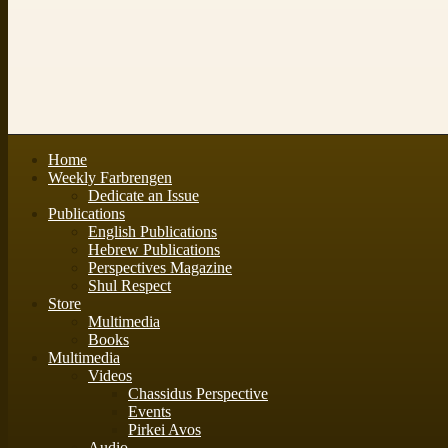
Home
Weekly Farbrengen
Dedicate an Issue
Publications
English Publications
Hebrew Publications
Perspectives Magazine
Shul Respect
Store
Multimedia
Books
Multimedia
Videos
Chassidus Perspective
Events
Pirkei Avos
Audio