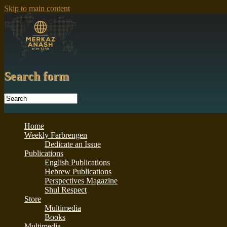
Skip to main content
Search form
Home
Weekly Farbrengen
Dedicate an Issue
Publications
English Publications
Hebrew Publications
Perspectives Magazine
Shul Respect
Store
Multimedia
Books
Multimedia