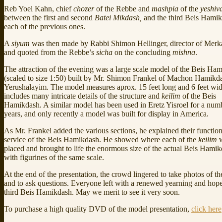
Reb Yoel Kahn, chief
chozer
of the Rebbe and
mashpia
of the
yeshiv
between the first and second
Batei Mikdash,
and the third Beis Hamik
each of the previous ones.
A
siyum
was then made by Rabbi Shimon Hellinger, director of Mer
and quoted from the Rebbe’s
sicha
on the concluding
mishna
.
The attraction of the evening was a large scale model of the Beis Ha
(scaled to size 1:50) built by Mr. Shimon Frankel of Machon Hamikd
Yerushalayim. The model measures aprox. 15 feet long and 6 feet wid
includes many intricate details of the structure and
keilim
of the Beis
Hamikdash. A similar model has been used in Eretz Yisroel for a num
years, and only recently a model was built for display in America.
As Mr. Frankel added the various sections, he explained their function
service of the Beis Hamikdash. He showed where each of the
keilim
w
placed and brought to life the enormous size of the actual Beis Hami
with figurines of the same scale.
At the end of the presentation, the crowd lingered to take photos of t
and to ask questions. Everyone left with a renewed yearning and hope
third Beis Hamikdash. May we merit to see it very soon.
To purchase a high quality DVD of the model presentation,
click here