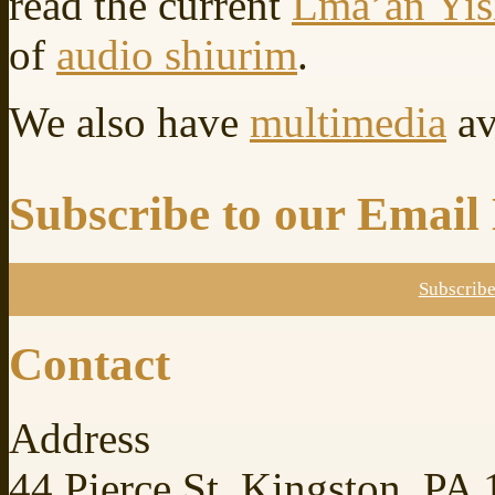
read the current
Lma’an Yi
of
audio shiurim
.
We also have
multimedia
av
Subscribe to our Email 
Subscrib
Contact
Address
44 Pierce St. Kingston, PA