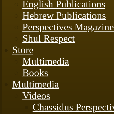
English Publications
Hebrew Publications
Perspectives Magazine
Shul Respect
Store
Multimedia
Books
Multimedia
Videos
Chassidus Perspecti