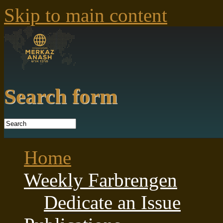
Skip to main content
Search form
Home
Weekly Farbrengen
Dedicate an Issue