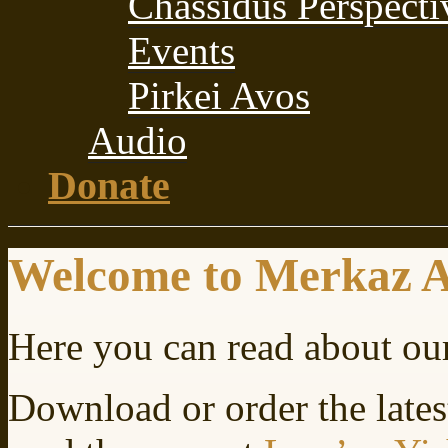
Chassidus Perspecti
Events
Pirkei Avos
Audio
Donate
Welcome to Merkaz 
Here you can read about ou
Download or order the lates