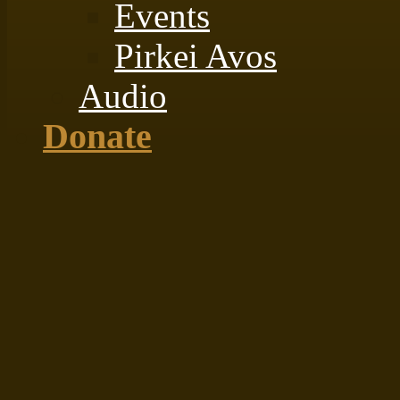
Events
Pirkei Avos
Audio
Donate