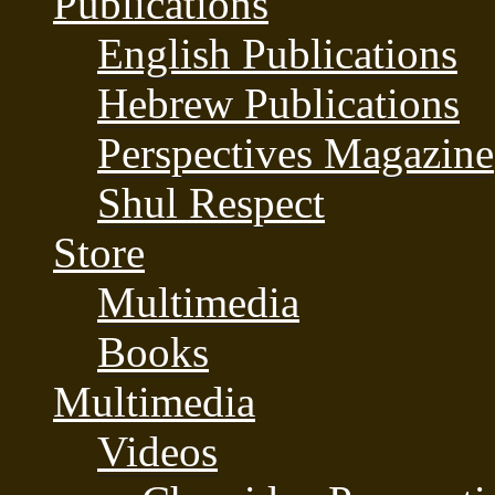
Publications
English Publications
Hebrew Publications
Perspectives Magazine
Shul Respect
Store
Multimedia
Books
Multimedia
Videos