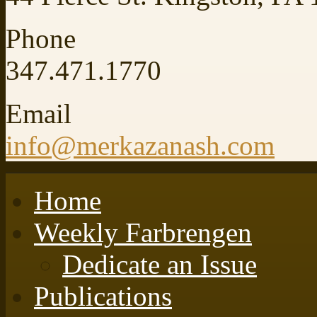
Phone
347.471.1770
Email
info@merkazanash.com
Home
Weekly Farbrengen
Dedicate an Issue
Publications