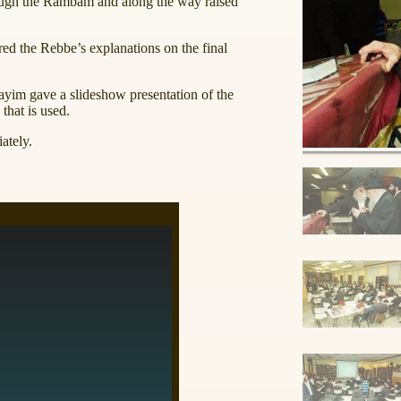
ough the Rambam and along the way raised
ed the Rebbe’s explanations on the final
im gave a slideshow presentation of the
that is used.
ately.