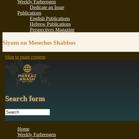
Siyum on Meseches Shabbos