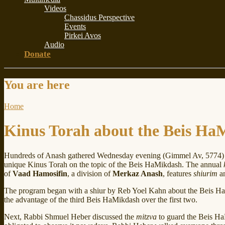
Videos
Chassidus Perspective
Events
Pirkei Avos
Audio
Donate
You are here
Home
Kinus Torah about the Beis Ha
Hundreds of Anash gathered Wednesday evening (Gimmel Av, 5774) 
unique Kinus Torah on the topic of the Beis HaMikdash. The annual
of
Vaad Hamosifin
, a division of
Merkaz Anash
, features
shiurim
an
The program began with a shiur by Reb Yoel Kahn about the Beis Ha
the advantage of the third Beis HaMikdash over the first two.
Next, Rabbi Shmuel Heber discussed the
mitzva
to guard the Beis HaM