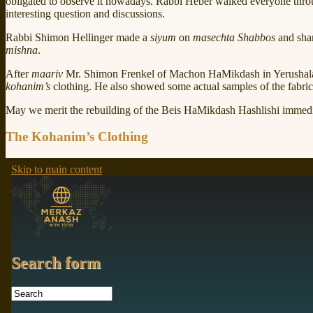
obligated to observe it nowadays. Rabbi Heber walked everyone thr
interesting question and discussions.
Rabbi Shimon Hellinger made a
siyum
on
masechta Shabbos
and shar
mishna
.
After
maariv
Mr. Shimon Frenkel of Machon HaMikdash in Yerushalay
kohanim’s
clothing. He also showed some actual samples of the fabric 
May we merit the rebuilding of the Beis HaMikdash Hashlishi immedi
The Kohanim’s Clothing