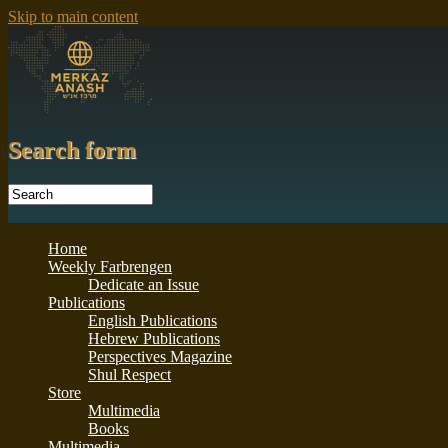
Skip to main content
Search form
Home
Weekly Farbrengen
Dedicate an Issue
Publications
English Publications
Hebrew Publications
Perspectives Magazine
Shul Respect
Store
Multimedia
Books
Multimedia