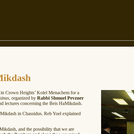
Mikdash
in Crown Heights’ Kolel Menachem for a
kinus
, organized by
Rabbi Shmuel Pevzner
d lectures concerning the Beis HaMikdash.
Mikdash in Chassidus. Reb Yoel explained
ikdash, and the possibility that we are