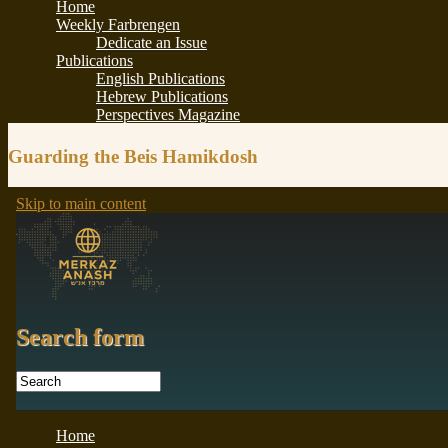
Guarding the Beis Hamikdosh