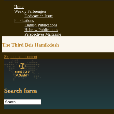
The Third Beis Hamikdosh