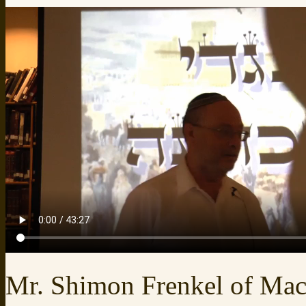
Mr. Shimon Frenkel of Ma