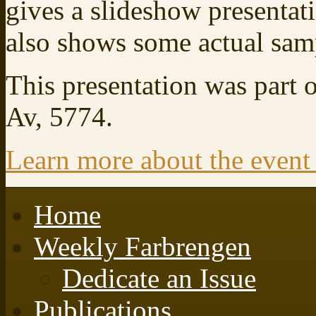
gives a slideshow presentat
also shows some actual sampl
This presentation was part 
Av, 5774.
Learn more about the event
Home
Weekly Farbrengen
Dedicate an Issue
Publications