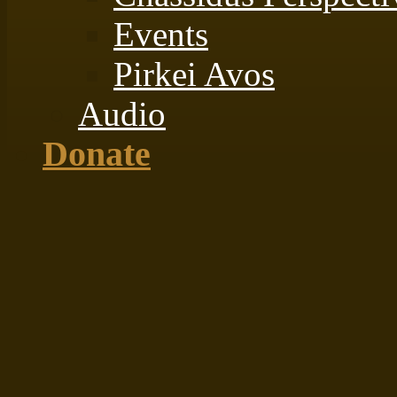
Events
Pirkei Avos
Audio
Donate