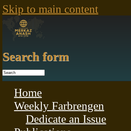
Skip to main content
Search form
Home
Weekly Farbrengen
Dedicate an Issue