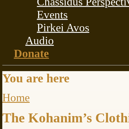
Chassidus Perspecti
Events
Pirkei Avos
Audio
Donate
You are here
Home
The Kohanim’s Cloth