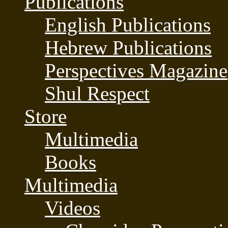
Publications
English Publications
Hebrew Publications
Perspectives Magazine
Shul Respect
Store
Multimedia
Books
Multimedia
Videos