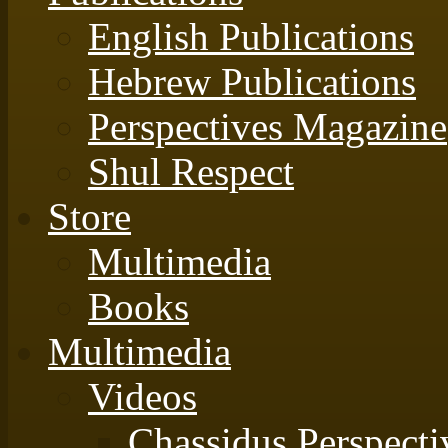
English Publications
Hebrew Publications
Perspectives Magazine
Shul Respect
Store
Multimedia
Books
Multimedia
Videos
Chassidus Perspecti