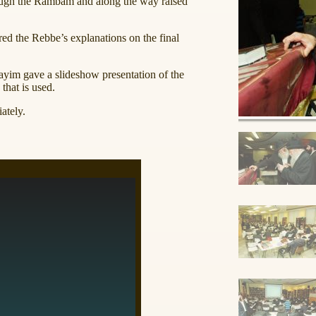
ough the Rambam and along the way raised
ed the Rebbe’s explanations on the final
im gave a slideshow presentation of the
that is used.
ately.