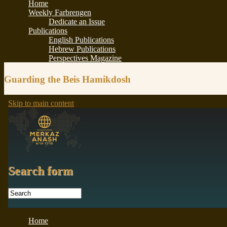
Guarding the Beis Hamikdosh