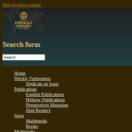
Skip to main content
Search form
Home
Weekly Farbrengen
Dedicate an Issue
Publications
English Publications
Hebrew Publications
Perspectives Magazine
Shul Respect
Store
Multimedia
Books
Multimedia