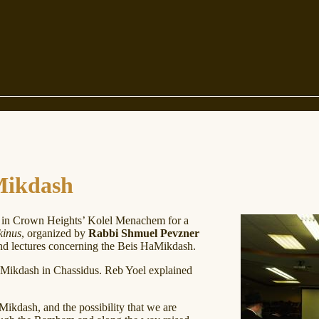
Mikdash
in Crown Heights’ Kolel Menachem for a
kinus
, organized by
Rabbi Shmuel Pevzner
d lectures concerning the Beis HaMikdash.
Mikdash in Chassidus. Reb Yoel explained
ikdash, and the possibility that we are