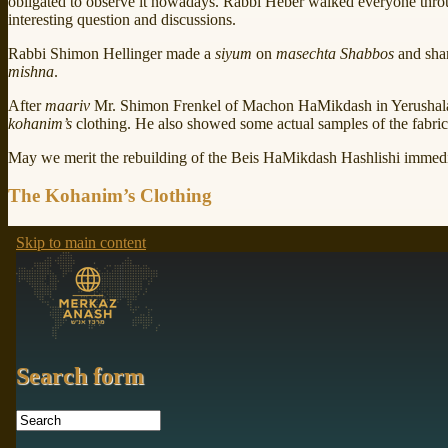
obligated to observe it nowadays. Rabbi Heber walked everyone thr
interesting question and discussions.
Rabbi Shimon Hellinger made a
siyum
on
masechta Shabbos
and shar
mishna
.
After
maariv
Mr. Shimon Frenkel of Machon HaMikdash in Yerushalay
kohanim’s
clothing. He also showed some actual samples of the fabric 
May we merit the rebuilding of the Beis HaMikdash Hashlishi immedi
The Kohanim’s Clothing