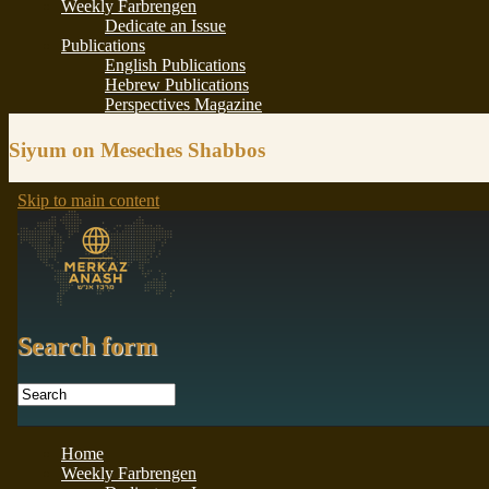
Siyum on Meseches Shabbos