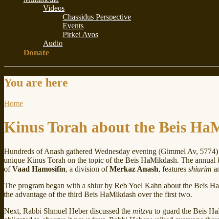
Videos
Chassidus Perspective
Events
Pirkei Avos
Audio
Donate
You are here
Home
Kinus Torah about the Beis Ha
Hundreds of Anash gathered Wednesday evening (Gimmel Av, 5774) 
unique Kinus Torah on the topic of the Beis HaMikdash. The annual
of
Vaad Hamosifin
, a division of
Merkaz Anash
, features
shiurim
an
The program began with a shiur by Reb Yoel Kahn about the Beis Ha
the advantage of the third Beis HaMikdash over the first two.
Next, Rabbi Shmuel Heber discussed the
mitzva
to guard the Beis HaM