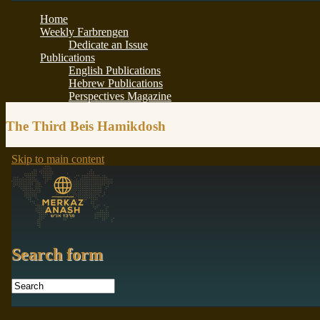
The Third Beis Hamikdosh